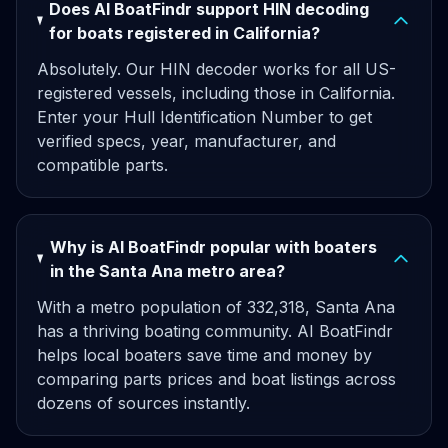
Does AI BoatFindr support HIN decoding
for boats registered in California?
Absolutely. Our HIN decoder works for all US-
registered vessels, including those in California.
Enter your Hull Identification Number to get
verified specs, year, manufacturer, and
compatible parts.
Why is AI BoatFindr popular with boaters
in the Santa Ana metro area?
With a metro population of 332,318, Santa Ana
has a thriving boating community. AI BoatFindr
helps local boaters save time and money by
comparing parts prices and boat listings across
dozens of sources instantly.