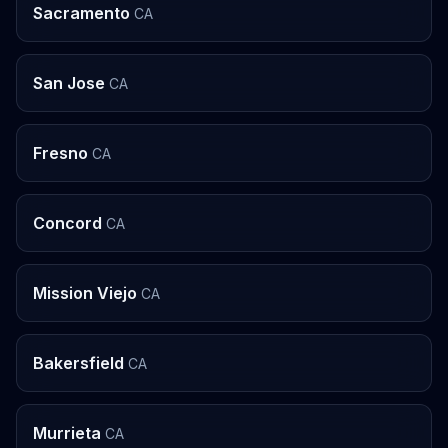
Sacramento
CA
San Jose
CA
Fresno
CA
Concord
CA
Mission Viejo
CA
Bakersfield
CA
Murrieta
CA