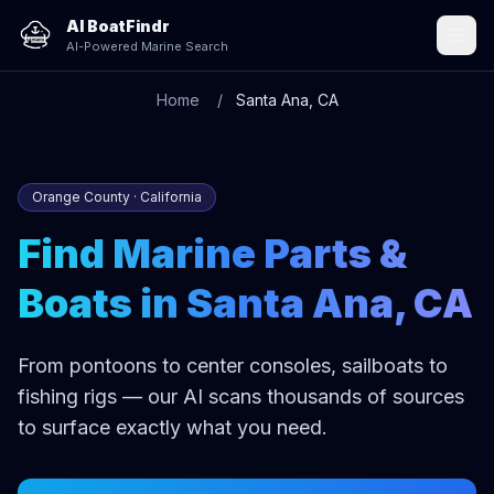
AI BoatFindr
AI-Powered Marine Search
Home
Santa Ana, CA
Orange County · California
Find Marine Parts &
Boats in Santa Ana, CA
From pontoons to center consoles, sailboats to
fishing rigs — our AI scans thousands of sources
to surface exactly what you need.