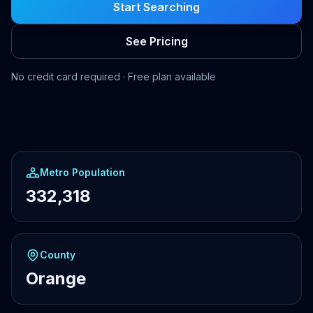
Start Searching
See Pricing
No credit card required · Free plan available
Metro Population
332,318
County
Orange