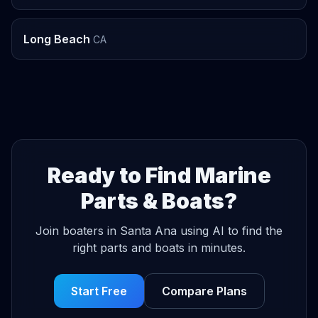
Long Beach
CA
Ready to Find Marine
Parts & Boats?
Join boaters in Santa Ana using AI to find the
right parts and boats in minutes.
Start Free
Compare Plans