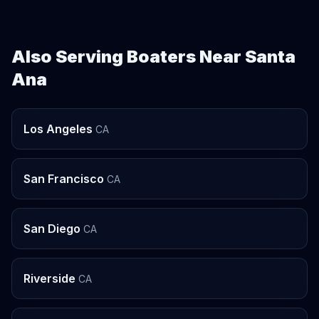
Also Serving Boaters Near Santa
Ana
Los Angeles
CA
San Francisco
CA
San Diego
CA
Riverside
CA