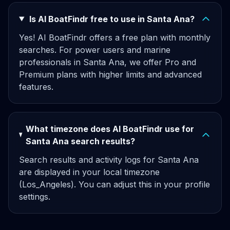
Is AI BoatFindr free to use in Santa Ana?
Yes! AI BoatFindr offers a free plan with monthly
searches. For power users and marine
professionals in Santa Ana, we offer Pro and
Premium plans with higher limits and advanced
features.
What timezone does AI BoatFindr use for
Santa Ana search results?
Search results and activity logs for Santa Ana
are displayed in your local timezone
(Los_Angeles). You can adjust this in your profile
settings.