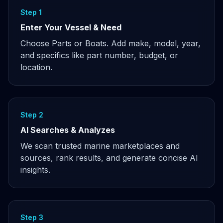
Step 1
Enter Your Vessel & Need
Choose Parts or Boats. Add make, model, year,
and specifics like part number, budget, or
location.
Step 2
AI Searches & Analyzes
We scan trusted marine marketplaces and
sources, rank results, and generate concise AI
insights.
Step 3