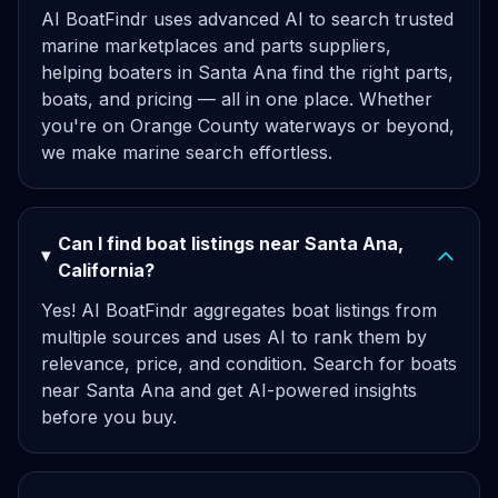
AI BoatFindr uses advanced AI to search trusted
marine marketplaces and parts suppliers,
helping boaters in Santa Ana find the right parts,
boats, and pricing — all in one place. Whether
you're on Orange County waterways or beyond,
we make marine search effortless.
Can I find boat listings near Santa Ana,
California?
Yes! AI BoatFindr aggregates boat listings from
multiple sources and uses AI to rank them by
relevance, price, and condition. Search for boats
near Santa Ana and get AI-powered insights
before you buy.