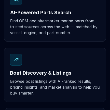
AI-Powered Parts Search
Find OEM and aftermarket marine parts from
trusted sources across the web — matched by
vessel, engine, and part number.
Boat Discovery & Listings
Browse boat listings with AI-ranked results,
pricing insights, and market analysis to help you
buy smarter.