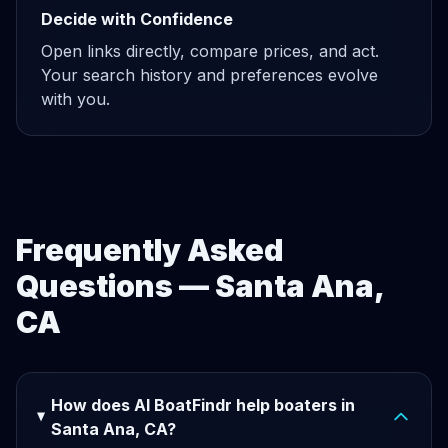
Decide with Confidence
Open links directly, compare prices, and act.
Your search history and preferences evolve
with you.
Frequently Asked
Questions — Santa Ana,
CA
How does AI BoatFindr help boaters in
Santa Ana, CA?