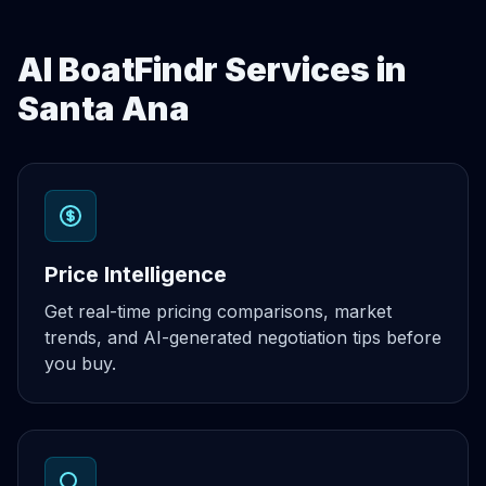
AI BoatFindr Services in
Santa Ana
Price Intelligence
Get real-time pricing comparisons, market
trends, and AI-generated negotiation tips before
you buy.