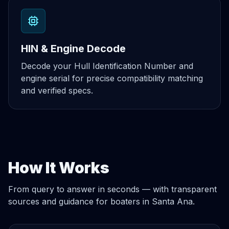
HIN & Engine Decode
Decode your Hull Identification Number and
engine serial for precise compatibility matching
and verified specs.
How It Works
From query to answer in seconds — with transparent
sources and guidance for boaters in Santa Ana.