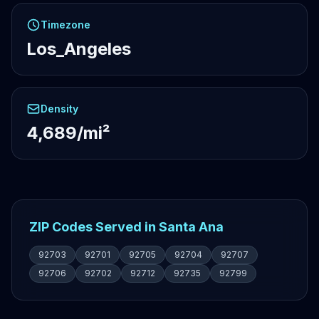
Timezone
Los_Angeles
Density
4,689/mi²
ZIP Codes Served in Santa Ana
92703
92701
92705
92704
92707
92706
92702
92712
92735
92799