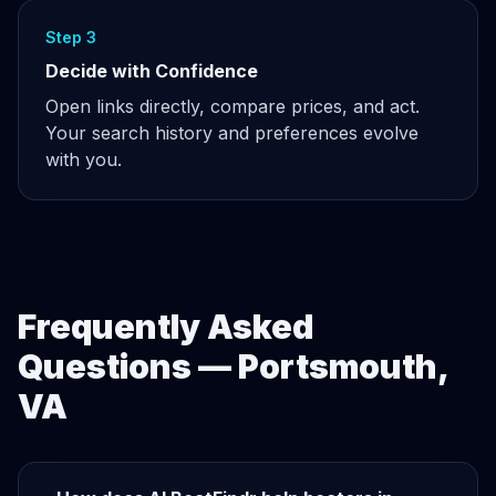
Step 3
Decide with Confidence
Open links directly, compare prices, and act.
Your search history and preferences evolve
with you.
Frequently Asked
Questions — Portsmouth,
VA