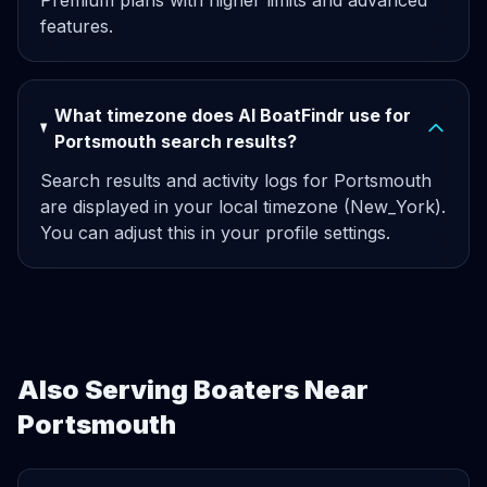
Premium plans with higher limits and advanced
features.
What timezone does AI BoatFindr use for
Portsmouth search results?
Search results and activity logs for Portsmouth
are displayed in your local timezone (New_York).
You can adjust this in your profile settings.
Also Serving Boaters Near
Portsmouth