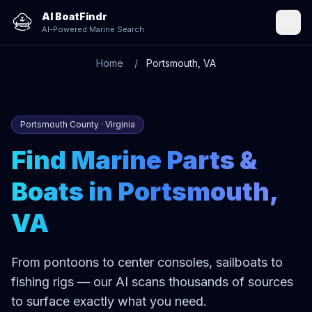
AI BoatFindr
AI-Powered Marine Search
Home
Portsmouth, VA
Portsmouth County · Virginia
Find Marine Parts &
Boats in Portsmouth,
VA
From pontoons to center consoles, sailboats to
fishing rigs — our AI scans thousands of sources
to surface exactly what you need.