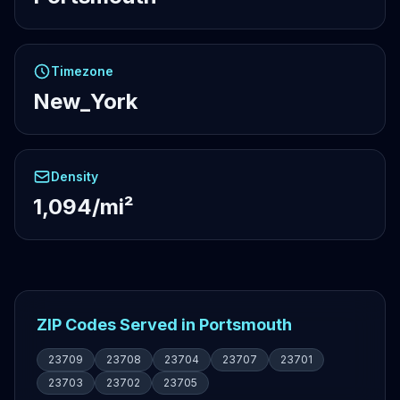
Timezone
New_York
Density
1,094/mi²
ZIP Codes Served in Portsmouth
23709
23708
23704
23707
23701
23703
23702
23705