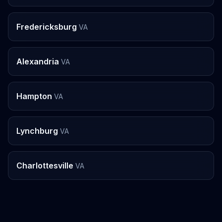
Fredericksburg
VA
Alexandria
VA
Hampton
VA
Lynchburg
VA
Charlottesville
VA