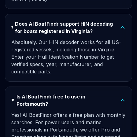
Does AI BoatFindr support HIN decoding
for boats registered in Virginia?
Absolutely. Our HIN decoder works for all US-
registered vessels, including those in Virginia.
Enter your Hull Identification Number to get
verified specs, year, manufacturer, and
compatible parts.
Is AI BoatFindr free to use in
Portsmouth?
Yes! AI BoatFindr offers a free plan with monthly
searches. For power users and marine
professionals in Portsmouth, we offer Pro and