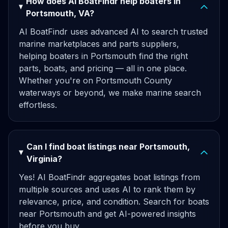
How does AI BoatFindr help boaters in
Portsmouth, VA?
AI BoatFindr uses advanced AI to search trusted
marine marketplaces and parts suppliers,
helping boaters in Portsmouth find the right
parts, boats, and pricing — all in one place.
Whether you're on Portsmouth County
waterways or beyond, we make marine search
effortless.
Can I find boat listings near Portsmouth,
Virginia?
Yes! AI BoatFindr aggregates boat listings from
multiple sources and uses AI to rank them by
relevance, price, and condition. Search for boats
near Portsmouth and get AI-powered insights
before you buy.