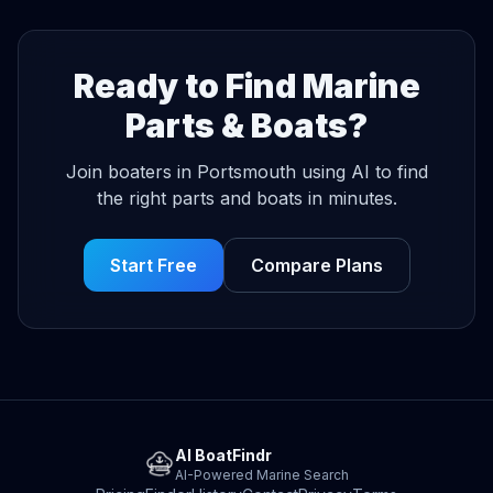
Ready to Find Marine
Parts & Boats?
Join boaters in Portsmouth using AI to find
the right parts and boats in minutes.
Start Free
Compare Plans
AI BoatFindr
AI-Powered Marine Search