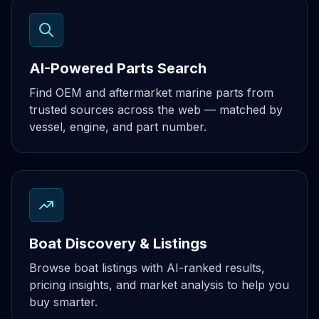
AI-Powered Parts Search
Find OEM and aftermarket marine parts from
trusted sources across the web — matched by
vessel, engine, and part number.
Boat Discovery & Listings
Browse boat listings with AI-ranked results,
pricing insights, and market analysis to help you
buy smarter.