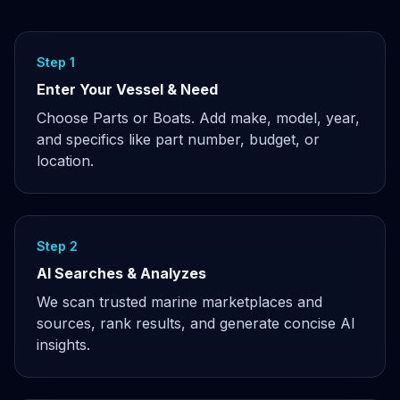
Step 1
Enter Your Vessel & Need
Choose Parts or Boats. Add make, model, year,
and specifics like part number, budget, or
location.
Step 2
AI Searches & Analyzes
We scan trusted marine marketplaces and
sources, rank results, and generate concise AI
insights.