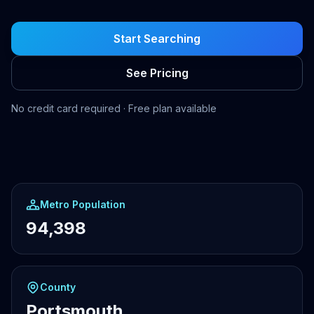
Start Searching
See Pricing
No credit card required · Free plan available
Metro Population
94,398
County
Portsmouth