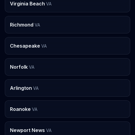
Virginia Beach
VA
Richmond
VA
Chesapeake
VA
Norfolk
VA
Arlington
VA
Roanoke
VA
Newport News
VA