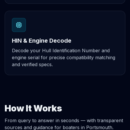
HIN & Engine Decode
Decode your Hull Identification Number and
engine serial for precise compatibility matching
and verified specs.
How It Works
From query to answer in seconds — with transparent
sources and guidance for boaters in Portsmouth.