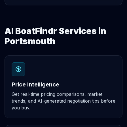
AI BoatFindr Services in
Portsmouth
Price Intelligence
Get real-time pricing comparisons, market
trends, and AI-generated negotiation tips before
you buy.