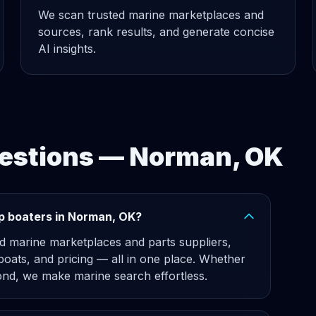
We scan trusted marine marketplaces and
sources, rank results, and generate concise
AI insights.
estions — Norman, OK
p boaters in Norman, OK?
d marine marketplaces and parts suppliers,
 boats, and pricing — all in one place. Whether
nd, we make marine search effortless.