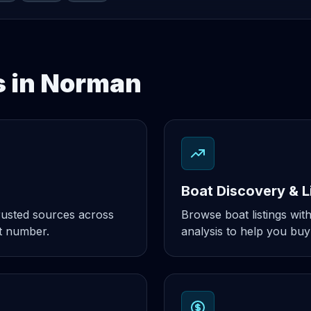
s in Norman
Boat Discovery & L
rusted sources across
Browse boat listings with
t number.
analysis to help you buy