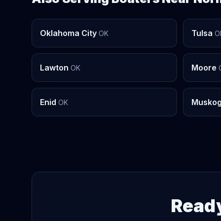
Oklahoma City
Tulsa
OK
O
Lawton
Moore
OK
Enid
Musko
OK
Ready