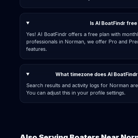
Is AI BoatFindr fre
Yes! AI BoatFindr offers a free plan with mont
professionals in Norman, we offer Pro and Pre
features.
What timezone does AI BoatFindr
Search results and activity logs for Norman are
You can adjust this in your profile settings.
Also Serving Boaters Near No