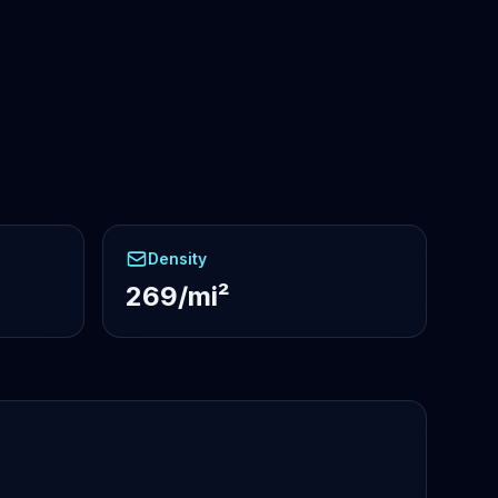
Density
269/mi²