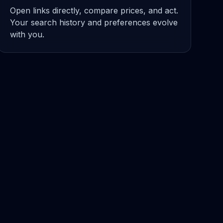
Open links directly, compare prices, and act.
Your search history and preferences evolve
with you.