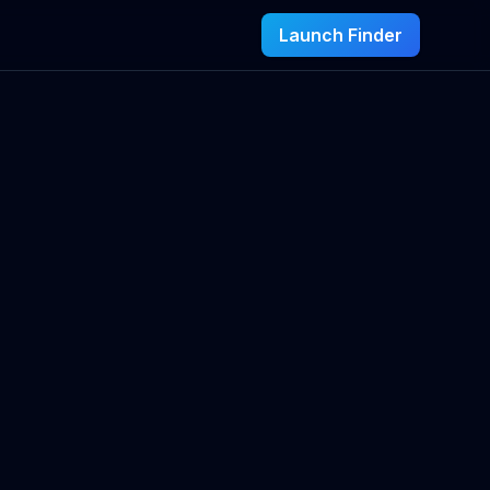
Launch Finder