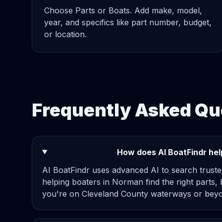
Choose Parts or Boats. Add make, model,
year, and specifics like part number, budget,
or location.
Frequently Asked Qu
How does AI BoatFindr hel
AI BoatFindr uses advanced AI to search truste
helping boaters in Norman find the right parts,
you're on Cleveland County waterways or beyo