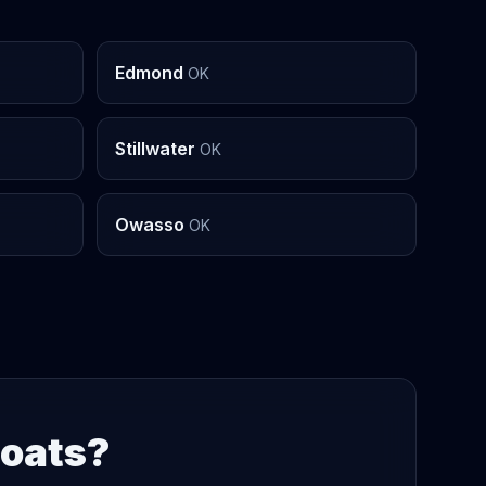
Edmond
OK
Stillwater
OK
Owasso
OK
Boats?