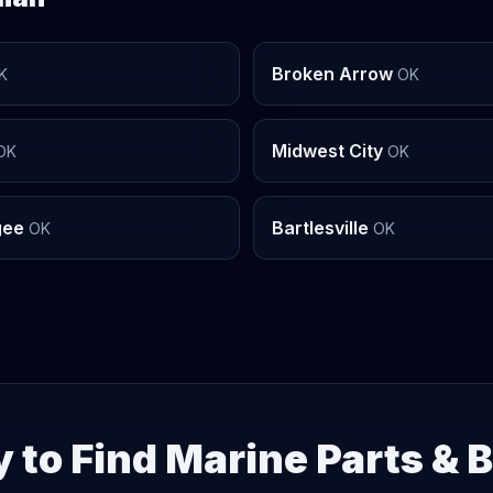
Broken Arrow
K
OK
Midwest City
OK
OK
gee
Bartlesville
OK
OK
 to Find Marine Parts & 