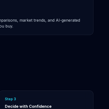
omparisons, market trends, and AI-generated
you buy.
Step 3
Decide with Confidence