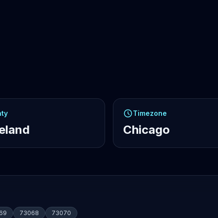
ty
Timezone
eland
Chicago
69
73068
73070