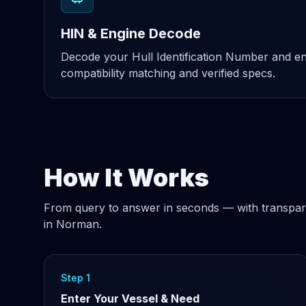
HIN & Engine Decode
Decode your Hull Identification Number and eng
compatibility matching and verified specs.
How It Works
From query to answer in seconds — with transpar
in Norman.
Step 1
Enter Your Vessel & Need