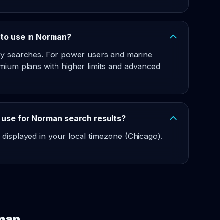
e to use in Norman?
hly searches. For power users and marine
mium plans with higher limits and advanced
 use for Norman search results?
 displayed in your local timezone (Chicago).
rman