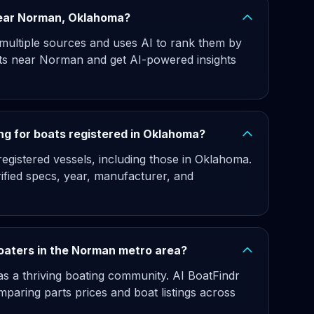
 near Norman, Oklahoma?
 multiple sources and uses AI to rank them by
ats near Norman and get AI-powered insights
ng for boats registered in Oklahoma?
egistered vessels, including those in Oklahoma.
rified specs, year, manufacturer, and
boaters in the Norman metro area?
s a thriving boating community. AI BoatFindr
paring parts prices and boat listings across