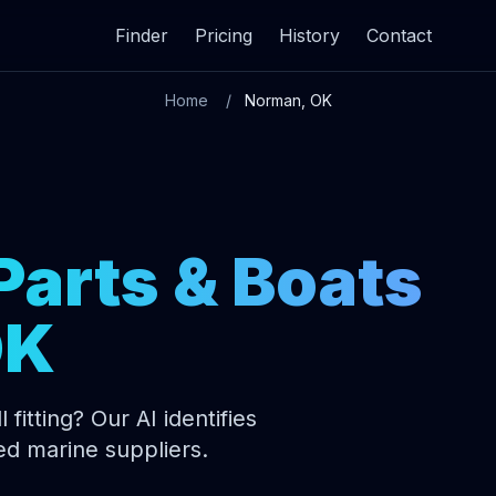
Finder
Pricing
History
Contact
Home
Norman, OK
Parts & Boats
OK
 fitting? Our AI identifies
ed marine suppliers.