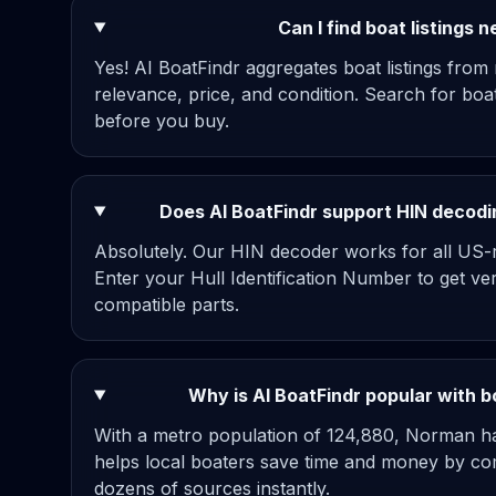
Can I find boat listings
Yes! AI BoatFindr aggregates boat listings from
relevance, price, and condition. Search for bo
before you buy.
Does AI BoatFindr support HIN decodi
Absolutely. Our HIN decoder works for all US-r
Enter your Hull Identification Number to get ve
compatible parts.
Why is AI BoatFindr popular with 
With a metro population of 124,880, Norman ha
helps local boaters save time and money by com
dozens of sources instantly.