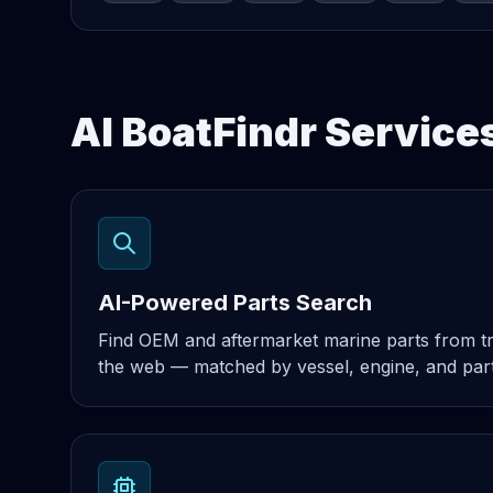
AI BoatFindr Service
AI-Powered Parts Search
Find OEM and aftermarket marine parts from t
the web — matched by vessel, engine, and par