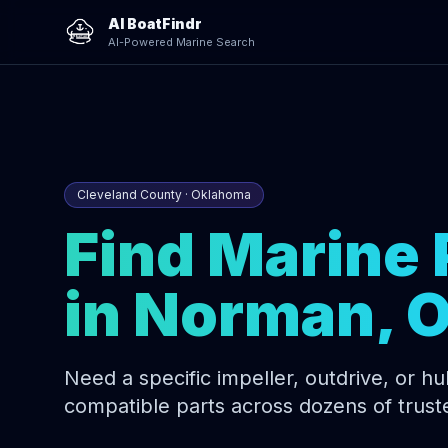
AI BoatFindr
AI-Powered Marine Search
Cleveland County · Oklahoma
Find Marine 
in Norman, 
Need a specific impeller, outdrive, or hull
compatible parts across dozens of trust