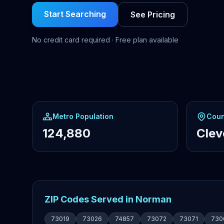
Start Searching
See Pricing
No credit card required · Free plan available
Metro Population
Coun
124,880
Clev
ZIP Codes Served in Norman
73019
73026
74857
73072
73071
730