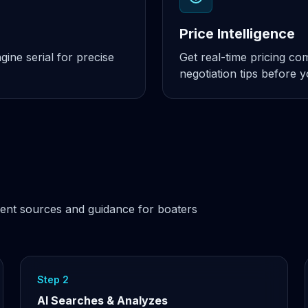
Price Intelligence
ine serial for precise
Get real-time pricing c
negotiation tips before 
ent sources and guidance for boaters
Step 2
AI Searches & Analyzes