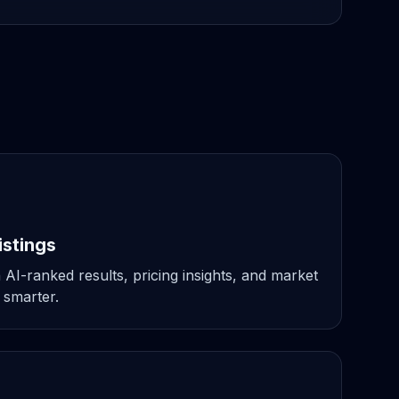
istings
 AI-ranked results, pricing insights, and market
 smarter.