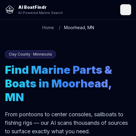
AI BoatFindr
AI-Powered Marine Search
Home
Moorhead, MN
Clay County · Minnesota
Find Marine Parts &
Boats in Moorhead,
MN
From pontoons to center consoles, sailboats to
fishing rigs — our AI scans thousands of sources
to surface exactly what you need.