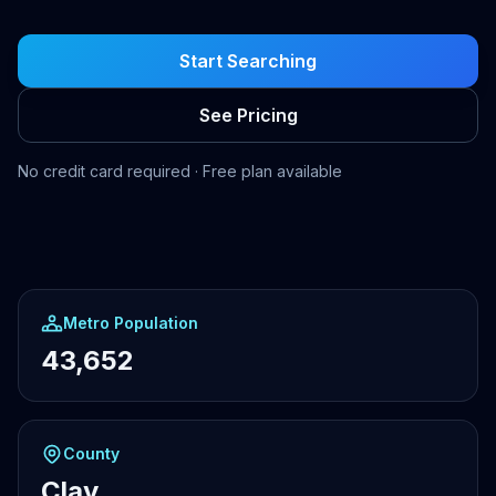
Start Searching
See Pricing
No credit card required · Free plan available
Metro Population
43,652
County
Clay