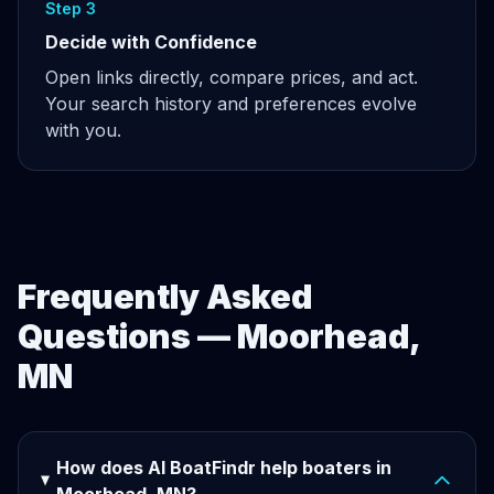
Step 3
Decide with Confidence
Open links directly, compare prices, and act.
Your search history and preferences evolve
with you.
Frequently Asked
Questions — Moorhead,
MN
How does AI BoatFindr help boaters in