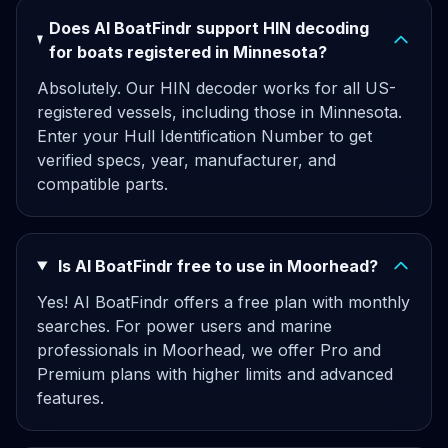
Does AI BoatFindr support HIN decoding
for boats registered in Minnesota?
Absolutely. Our HIN decoder works for all US-
registered vessels, including those in Minnesota.
Enter your Hull Identification Number to get
verified specs, year, manufacturer, and
compatible parts.
Is AI BoatFindr free to use in Moorhead?
Yes! AI BoatFindr offers a free plan with monthly
searches. For power users and marine
professionals in Moorhead, we offer Pro and
Premium plans with higher limits and advanced
features.