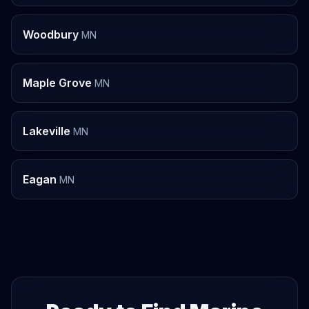
Woodbury
MN
Maple Grove
MN
Lakeville
MN
Eagan
MN