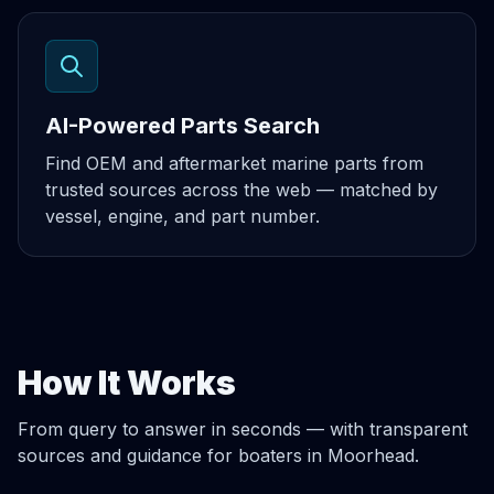
AI-Powered Parts Search
Find OEM and aftermarket marine parts from
trusted sources across the web — matched by
vessel, engine, and part number.
How It Works
From query to answer in seconds — with transparent
sources and guidance for boaters in Moorhead.