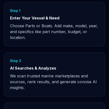
Step 1
Enter Your Vessel & Need
Choose Parts or Boats. Add make, model, year,
and specifics like part number, budget, or
location.
Step 2
AI Searches & Analyzes
We scan trusted marine marketplaces and
sources, rank results, and generate concise AI
insights.