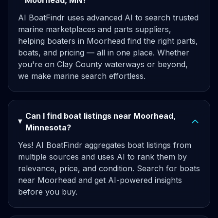
Moorhead, MN?
AI BoatFindr uses advanced AI to search trusted
marine marketplaces and parts suppliers,
helping boaters in Moorhead find the right parts,
boats, and pricing — all in one place. Whether
you're on Clay County waterways or beyond,
we make marine search effortless.
Can I find boat listings near Moorhead,
Minnesota?
Yes! AI BoatFindr aggregates boat listings from
multiple sources and uses AI to rank them by
relevance, price, and condition. Search for boats
near Moorhead and get AI-powered insights
before you buy.