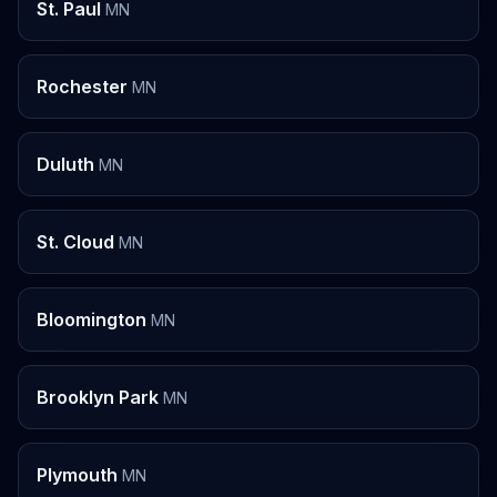
St. Paul
MN
Rochester
MN
Duluth
MN
St. Cloud
MN
Bloomington
MN
Brooklyn Park
MN
Plymouth
MN