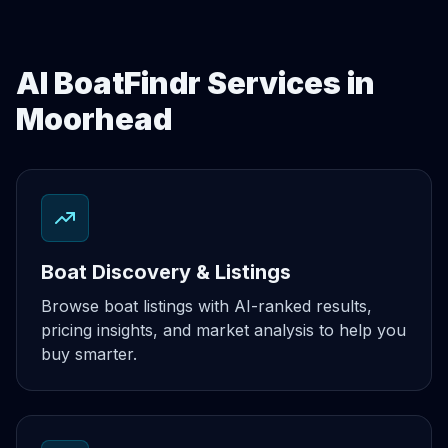
AI BoatFindr Services in
Moorhead
Boat Discovery & Listings
Browse boat listings with AI-ranked results,
pricing insights, and market analysis to help you
buy smarter.