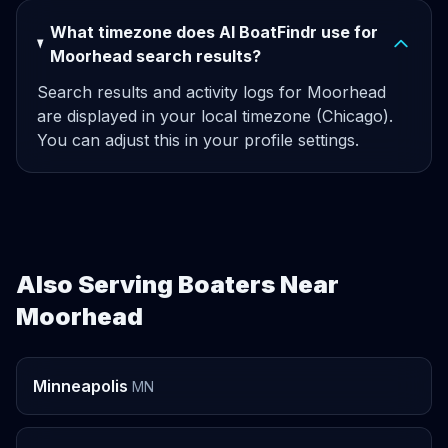
What timezone does AI BoatFindr use for
Moorhead search results?
Search results and activity logs for Moorhead
are displayed in your local timezone (Chicago).
You can adjust this in your profile settings.
Also Serving Boaters Near
Moorhead
Minneapolis
MN