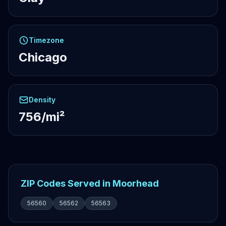
Timezone
Chicago
Density
756/mi²
ZIP Codes Served in Moorhead
56560
56562
56563