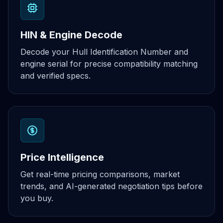
HIN & Engine Decode
Decode your Hull Identification Number and
engine serial for precise compatibility matching
and verified specs.
Price Intelligence
Get real-time pricing comparisons, market
trends, and AI-generated negotiation tips before
you buy.