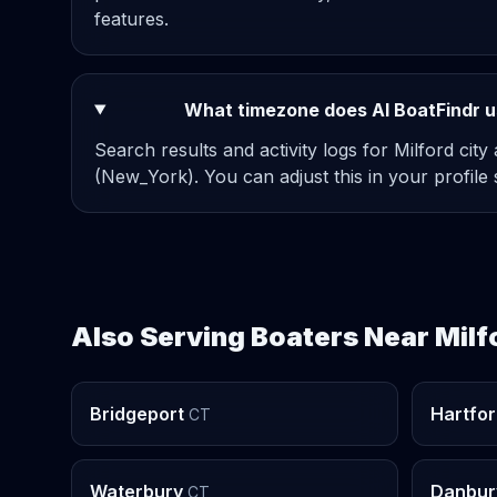
features.
What timezone does AI BoatFindr us
Search results and activity logs for Milford city
(New_York). You can adjust this in your profile s
Also Serving Boaters Near Milf
Bridgeport
Hartfo
CT
Waterbury
Danbur
CT