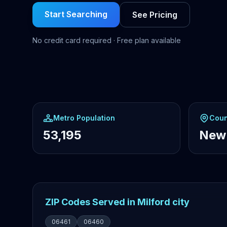
Start Searching
See Pricing
No credit card required · Free plan available
Metro Population
Coun
53,195
New
ZIP Codes Served in Milford city
06461
06460