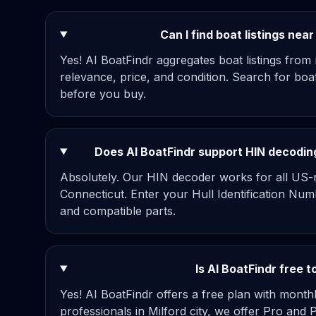
Can I find boat listings nea
Yes! AI BoatFindr aggregates boat listings from
relevance, price, and condition. Search for boa
before you buy.
Does AI BoatFindr support HIN decoding
Absolutely. Our HIN decoder works for all US-re
Connecticut. Enter your Hull Identification Num
and compatible parts.
Is AI BoatFindr free t
Yes! AI BoatFindr offers a free plan with mont
professionals in Milford city, we offer Pro and