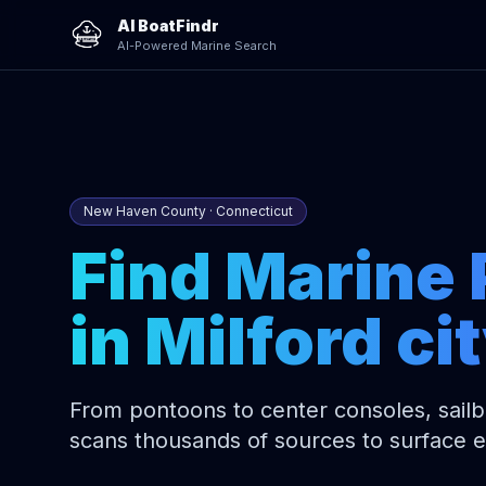
AI BoatFindr
AI-Powered Marine Search
New Haven County · Connecticut
Find Marine 
in Milford ci
From pontoons to center consoles, sailbo
scans thousands of sources to surface 