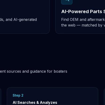
AI-Powered Parts 
nds, and AI-generated
Find OEM and aftermarke
the web — matched by ve
ent sources and guidance for boaters
Step 2
AI Searches & Analyzes