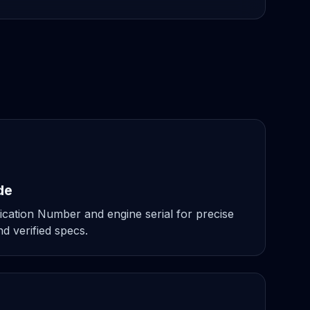
de
ication Number and engine serial for precise
d verified specs.