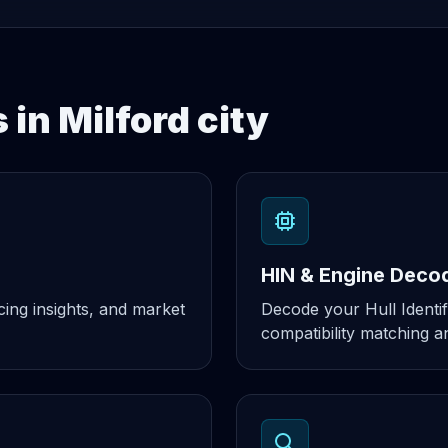
 in Milford city
HIN & Engine Deco
cing insights, and market
Decode your Hull Identif
compatibility matching an