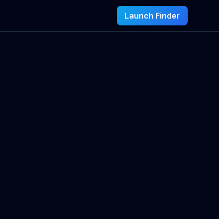
Launch Finder