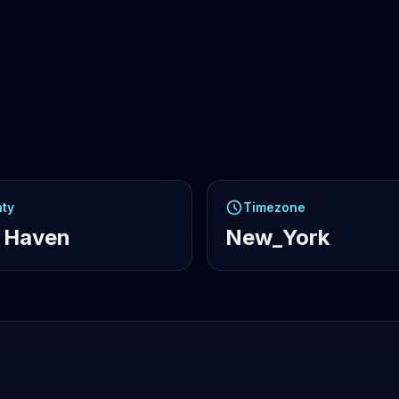
ty
Timezone
 Haven
New_York