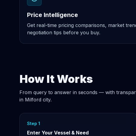
Price Intelligence
Get real-time pricing comparisons, market tre
negotiation tips before you buy.
How It Works
From query to answer in seconds — with transpar
in Milford city.
Step 1
Enter Your Vessel & Need