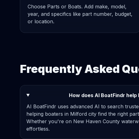
Choose Parts or Boats. Add make, model,
year, and specifics like part number, budget,
or location.
Frequently Asked Que
How does AI BoatFindr help b
AI BoatFindr uses advanced AI to search truste
helping boaters in Milford city find the right par
Whether you're on New Haven County waterwa
effortless.