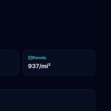
Density
937/mi²