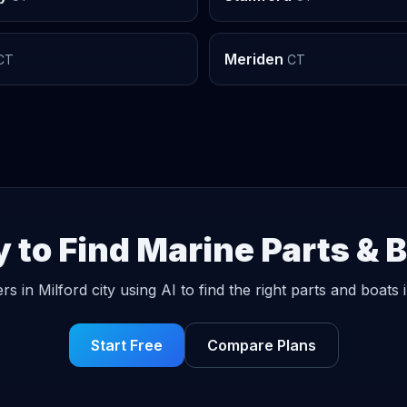
Meriden
CT
CT
 to Find Marine Parts & 
rs in Milford city using AI to find the right parts and boats 
Start Free
Compare Plans