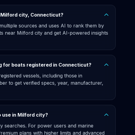
r Milford city, Connecticut?
 multiple sources and uses AI to rank them by
ts near Milford city and get AI-powered insights
 for boats registered in Connecticut?
gistered vessels, including those in
ber to get verified specs, year, manufacturer,
o use in Milford city?
hly searches. For power users and marine
 Premium plans with higher limits and advanced