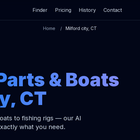
Finder
Pricing
History
Contact
Home
Milford city, CT
Parts & Boats
ty, CT
ats to fishing rigs — our AI
exactly what you need.