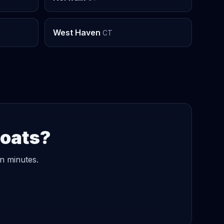
West Haven
CT
Boats?
in minutes.