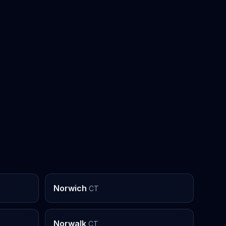
Norwich
CT
Norwalk
CT