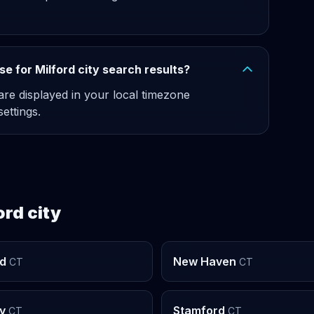
e for Milford city search results?
 are displayed in your local timezone
ettings.
ord city
rd
New Haven
CT
CT
y
Stamford
CT
CT