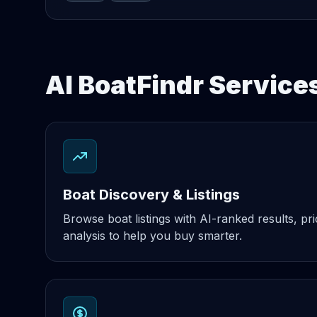
AI BoatFindr Services
Boat Discovery & Listings
Browse boat listings with AI-ranked results, pri
analysis to help you buy smarter.