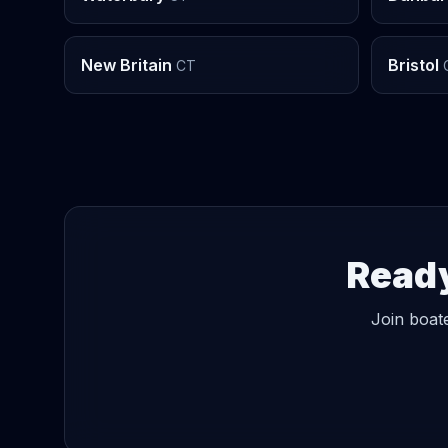
New Britain
Bristol
CT
Ready
Join boate