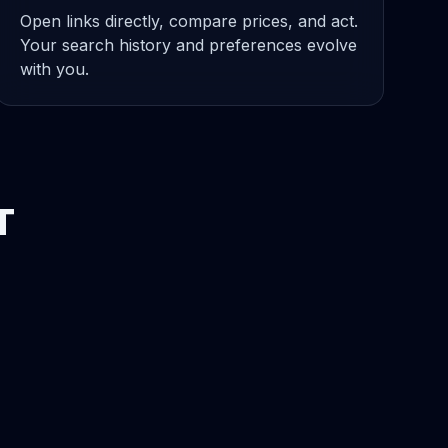
Open links directly, compare prices, and act.
Your search history and preferences evolve
with you.
T