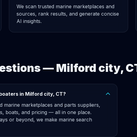
We scan trusted marine marketplaces and
sources, rank results, and generate concise
AI insights.
stions — Milford city, C
oaters in Milford city, CT?
d marine marketplaces and parts suppliers,
ts, boats, and pricing — all in one place.
ys or beyond, we make marine search