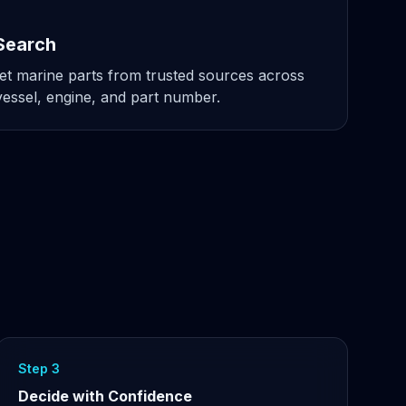
Search
t marine parts from trusted sources across
ssel, engine, and part number.
Step 3
Decide with Confidence