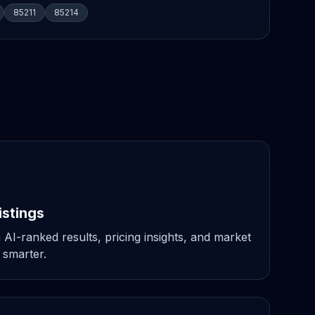
85211
85214
istings
 AI-ranked results, pricing insights, and market
 smarter.