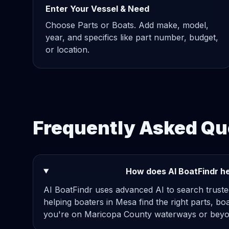
Enter Your Vessel & Need
Choose Parts or Boats. Add make, model,
year, and specifics like part number, budget,
or location.
Frequently Asked Qu
How does AI BoatFindr he
AI BoatFindr uses advanced AI to search truste
helping boaters in Mesa find the right parts, bo
you're on Maricopa County waterways or beyon