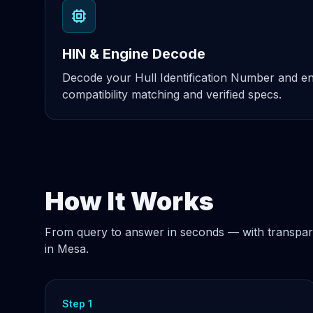
HIN & Engine Decode
Decode your Hull Identification Number and eng
compatibility matching and verified specs.
How It Works
From query to answer in seconds — with transpar
in Mesa.
Step 1