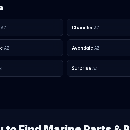
a
Chandler
AZ
AZ
le
Avondale
AZ
AZ
Surprise
Z
AZ
 to Find Marine Parts & 