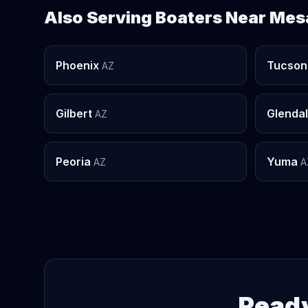
Also Serving Boaters Near Mes
Phoenix
Tucson
AZ
Gilbert
Glenda
AZ
Peoria
Yuma
AZ
A
Ready