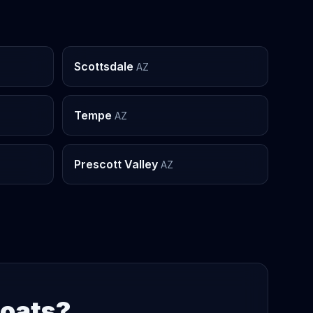
Scottsdale
AZ
Tempe
AZ
Prescott Valley
AZ
Boats?