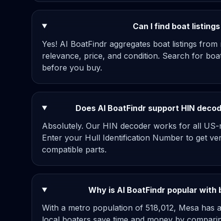
Can I find boat listin
Yes! AI BoatFindr aggregates boat listings from
relevance, price, and condition. Search for bo
before you buy.
Does AI BoatFindr support HIN decodi
Absolutely. Our HIN decoder works for all US-re
Enter your Hull Identification Number to get ve
compatible parts.
Why is AI BoatFindr popular with
With a metro population of 518,012, Mesa has a
local boaters save time and money by comparing