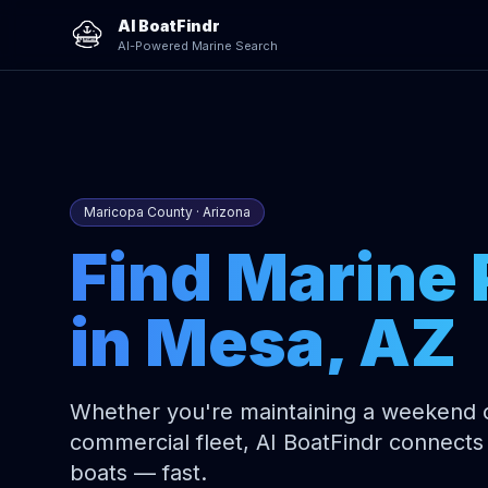
AI BoatFindr
AI-Powered Marine Search
Maricopa County · Arizona
Find Marine 
in Mesa, AZ
Whether you're maintaining a weekend cr
commercial fleet, AI BoatFindr connects 
boats — fast.