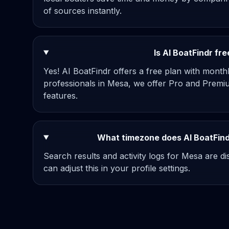
of sources instantly.
Is AI BoatFindr fr
Yes! AI BoatFindr offers a free plan with mont
professionals in Mesa, we offer Pro and Premiu
features.
What timezone does AI BoatFind
Search results and activity logs for Mesa are d
can adjust this in your profile settings.