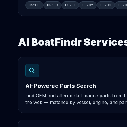
85208
85209
85201
85202
85203
852
AI BoatFindr Service
AI-Powered Parts Search
Find OEM and aftermarket marine parts from t
the web — matched by vessel, engine, and par