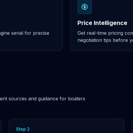
Price Intelligence
ine serial for precise
Get real-time pricing c
negotiation tips before 
ent sources and guidance for boaters
Step 2