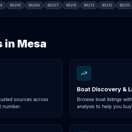
04
85205
85206
85207
85215
85213
85212
85210
s in Mesa
Boat Discovery & L
rusted sources across
Browse boat listings with
t number.
analysis to help you buy