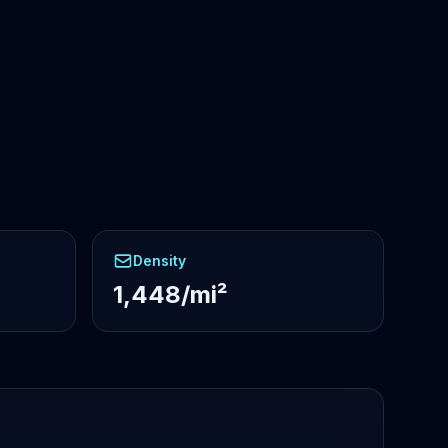
Density
1,448/mi²