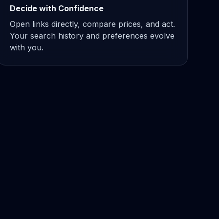
Decide with Confidence
Open links directly, compare prices, and act.
Your search history and preferences evolve
with you.