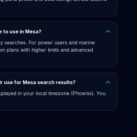
ee to use in Mesa?
hly searches. For power users and marine
m plans with higher limits and advanced
r use for Mesa search results?
isplayed in your local timezone (Phoenix). You