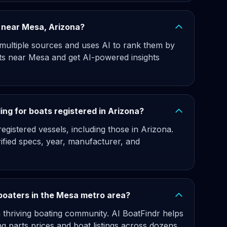
gs near Mesa, Arizona?
 multiple sources and uses AI to rank them by
ats near Mesa and get AI-powered insights
ng for boats registered in Arizona?
gistered vessels, including those in Arizona.
rified specs, year, manufacturer, and
 boaters in the Mesa metro area?
 thriving boating community. AI BoatFindr helps
 parts prices and boat listings across dozens