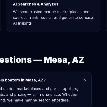
AI Searches & Analyzes
We scan trusted marine marketplaces and
sources, rank results, and generate concise
AI insights.
estions — Mesa, AZ
lp boaters in Mesa, AZ?
d marine marketplaces and parts suppliers,
ats, and pricing — all in one place. Whether
d, we make marine search effortless.