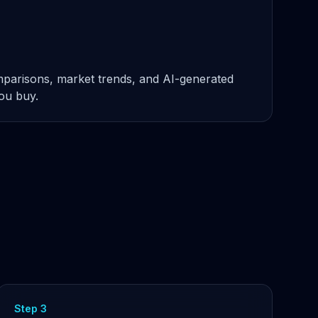
omparisons, market trends, and AI-generated
you buy.
Step 3