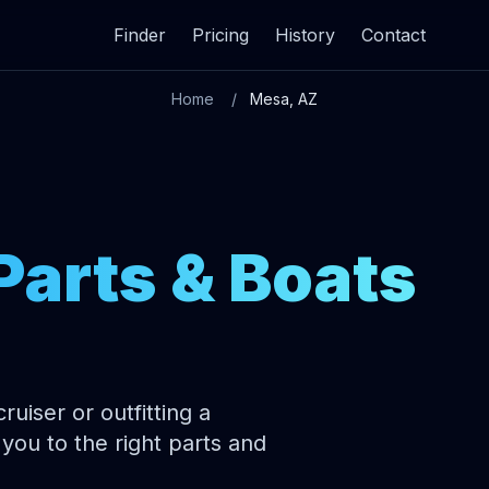
Finder
Pricing
History
Contact
Home
Mesa, AZ
Parts & Boats
uiser or outfitting a
you to the right parts and