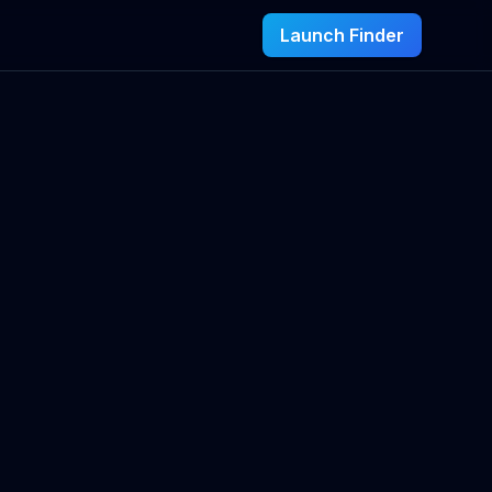
Launch Finder