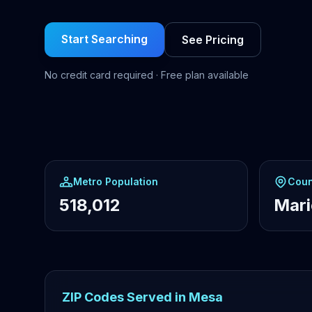
Start Searching
See Pricing
No credit card required · Free plan available
Metro Population
Coun
518,012
Mar
ZIP Codes Served in Mesa