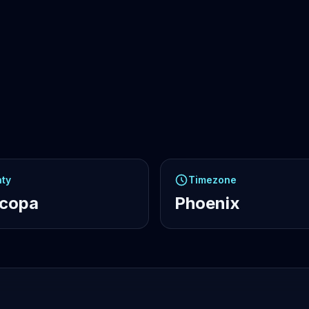
ty
Timezone
icopa
Phoenix