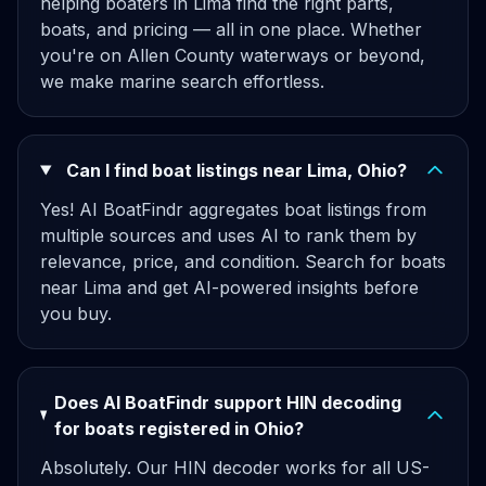
helping boaters in Lima find the right parts,
boats, and pricing — all in one place. Whether
you're on Allen County waterways or beyond,
we make marine search effortless.
Can I find boat listings near Lima, Ohio?
Yes! AI BoatFindr aggregates boat listings from
multiple sources and uses AI to rank them by
relevance, price, and condition. Search for boats
near Lima and get AI-powered insights before
you buy.
Does AI BoatFindr support HIN decoding
for boats registered in Ohio?
Absolutely. Our HIN decoder works for all US-