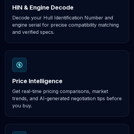
HIN & Engine Decode
Decode your Hull Identification Number and
engine serial for precise compatibility matching
and verified specs.
Price Intelligence
Get real-time pricing comparisons, market
trends, and AI-generated negotiation tips before
you buy.