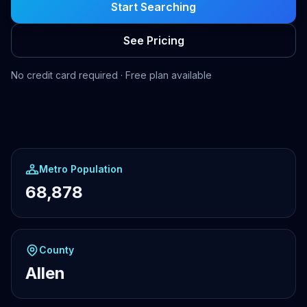
Start Searching
See Pricing
No credit card required · Free plan available
Metro Population
68,878
County
Allen