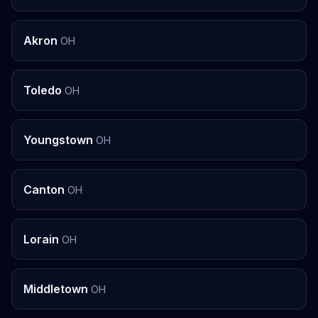
Akron
OH
Toledo
OH
Youngstown
OH
Canton
OH
Lorain
OH
Middletown
OH