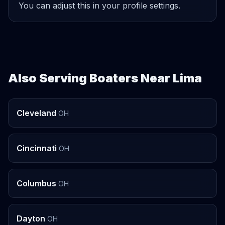
You can adjust this in your profile settings.
Also Serving Boaters Near Lima
Cleveland
OH
Cincinnati
OH
Columbus
OH
Dayton
OH