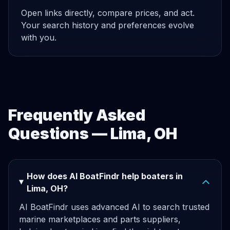
Open links directly, compare prices, and act.
Your search history and preferences evolve
with you.
Frequently Asked
Questions — Lima, OH
How does AI BoatFindr help boaters in
Lima, OH?
AI BoatFindr uses advanced AI to search trusted
marine marketplaces and parts suppliers,