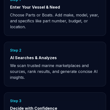
Enter Your Vessel & Need
Choose Parts or Boats. Add make, model, year,
and specifics like part number, budget, or
location.
Step 2
AI Searches & Analyzes
We scan trusted marine marketplaces and
sources, rank results, and generate concise AI
insights.
Step 3
Decide with Confidence