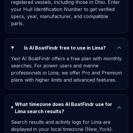
registered vessels, including those in Ohio. Enter
your Hull Identification Number to get verified
specs, year, manufacturer, and compatible
parts.
Is AI BoatFindr free to use in Lima?
Yes! AI BoatFindr offers a free plan with monthly
searches. For power users and marine
professionals in Lima, we offer Pro and Premium
plans with higher limits and advanced features.
What timezone does AI BoatFindr use for
Lima search results?
Search results and activity logs for Lima are
displayed in your local timezone (New_York).