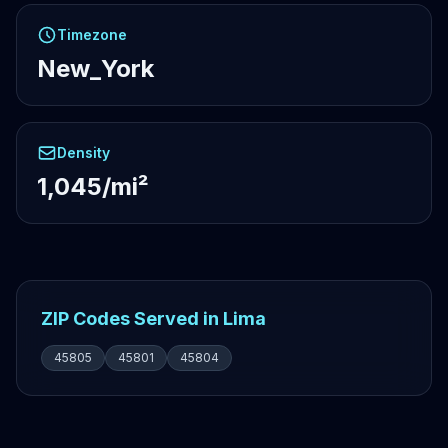
Timezone
New_York
Density
1,045/mi²
ZIP Codes Served in Lima
45805
45801
45804