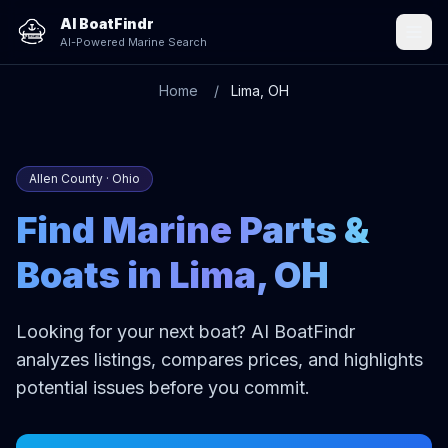
AI BoatFindr
AI-Powered Marine Search
Home
Lima, OH
Allen County · Ohio
Find Marine Parts &
Boats in Lima, OH
Looking for your next boat? AI BoatFindr
analyzes listings, compares prices, and highlights
potential issues before you commit.