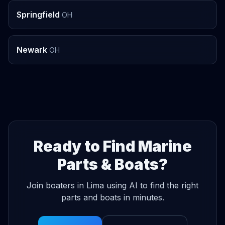
Springfield
OH
Newark
OH
Ready to Find Marine
Parts & Boats?
Join boaters in Lima using AI to find the right
parts and boats in minutes.