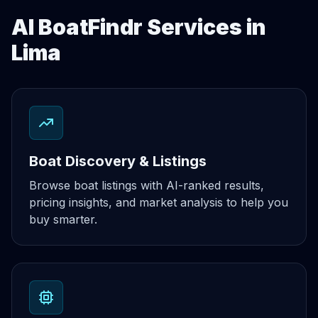
AI BoatFindr Services in
Lima
Boat Discovery & Listings
Browse boat listings with AI-ranked results,
pricing insights, and market analysis to help you
buy smarter.