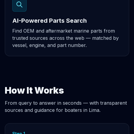
AI-Powered Parts Search
Find OEM and aftermarket marine parts from
trusted sources across the web — matched by
vessel, engine, and part number.
How It Works
From query to answer in seconds — with transparent
sources and guidance for boaters in Lima.
Step 1