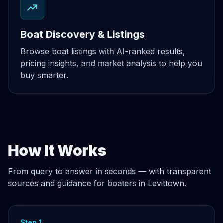
Boat Discovery & Listings
Browse boat listings with AI-ranked results,
pricing insights, and market analysis to help you
buy smarter.
How It Works
From query to answer in seconds — with transparent
sources and guidance for boaters in Levittown.
Step 1