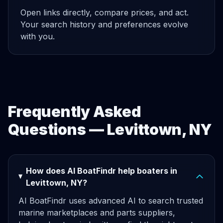
Open links directly, compare prices, and act.
Your search history and preferences evolve
with you.
Frequently Asked
Questions — Levittown, NY
How does AI BoatFindr help boaters in
Levittown, NY?
AI BoatFindr uses advanced AI to search trusted
marine marketplaces and parts suppliers,