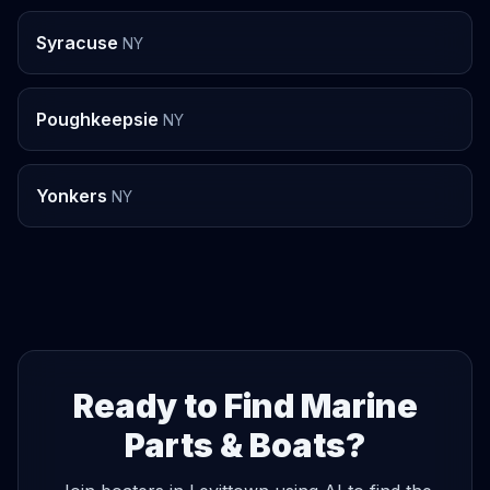
Syracuse
NY
Poughkeepsie
NY
Yonkers
NY
Ready to Find Marine
Parts & Boats?