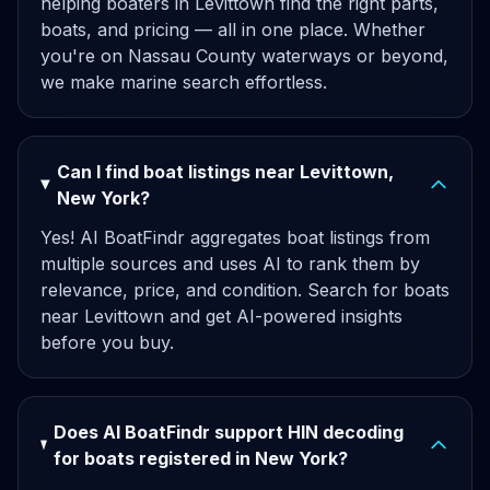
helping boaters in Levittown find the right parts,
boats, and pricing — all in one place. Whether
you're on Nassau County waterways or beyond,
we make marine search effortless.
Can I find boat listings near Levittown,
New York?
Yes! AI BoatFindr aggregates boat listings from
multiple sources and uses AI to rank them by
relevance, price, and condition. Search for boats
near Levittown and get AI-powered insights
before you buy.
Does AI BoatFindr support HIN decoding
for boats registered in New York?