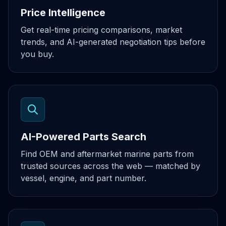
Price Intelligence
Get real-time pricing comparisons, market
trends, and AI-generated negotiation tips before
you buy.
AI-Powered Parts Search
Find OEM and aftermarket marine parts from
trusted sources across the web — matched by
vessel, engine, and part number.