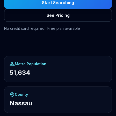
Start Searching
See Pricing
No credit card required · Free plan available
Metro Population
51,634
County
Nassau