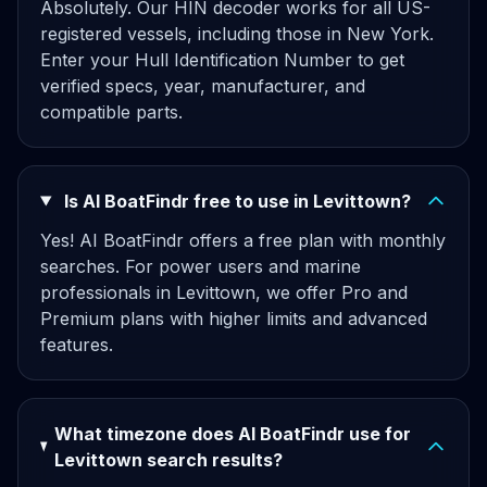
Absolutely. Our HIN decoder works for all US-
registered vessels, including those in New York.
Enter your Hull Identification Number to get
verified specs, year, manufacturer, and
compatible parts.
Is AI BoatFindr free to use in Levittown?
Yes! AI BoatFindr offers a free plan with monthly
searches. For power users and marine
professionals in Levittown, we offer Pro and
Premium plans with higher limits and advanced
features.
What timezone does AI BoatFindr use for
Levittown search results?