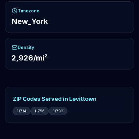
Timezone
New_York
Density
2,926/mi²
ZIP Codes Served in Levittown
11714
11756
11783