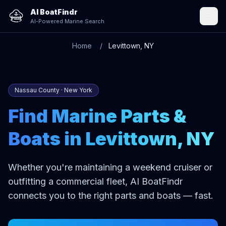
AI BoatFindr
AI-Powered Marine Search
Home
Levittown, NY
Nassau County · New York
Find Marine Parts &
Boats in Levittown, NY
Whether you're maintaining a weekend cruiser or
outfitting a commercial fleet, AI BoatFindr
connects you to the right parts and boats — fast.