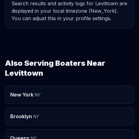
Search results and activity logs for Levittown are
displayed in your local timezone (New_York).
You can adjust this in your profile settings.
Also Serving Boaters Near
Levittown
New York
NY
Brooklyn
NY
Queens
NY