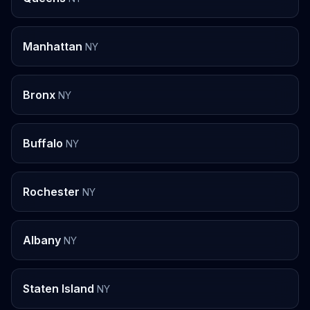
Manhattan
NY
Bronx
NY
Buffalo
NY
Rochester
NY
Albany
NY
Staten Island
NY