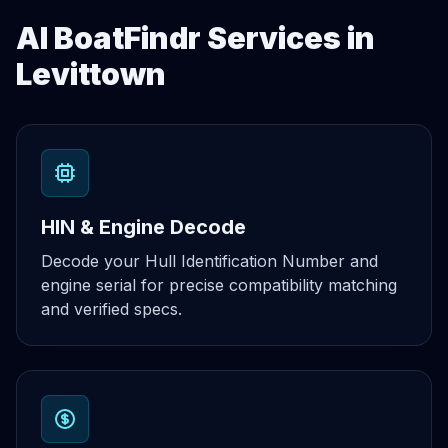
AI BoatFindr Services in
Levittown
HIN & Engine Decode
Decode your Hull Identification Number and
engine serial for precise compatibility matching
and verified specs.