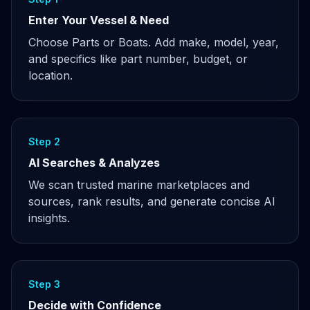
Enter Your Vessel & Need
Choose Parts or Boats. Add make, model, year,
and specifics like part number, budget, or
location.
Step 2
AI Searches & Analyzes
We scan trusted marine marketplaces and
sources, rank results, and generate concise AI
insights.
Step 3
Decide with Confidence