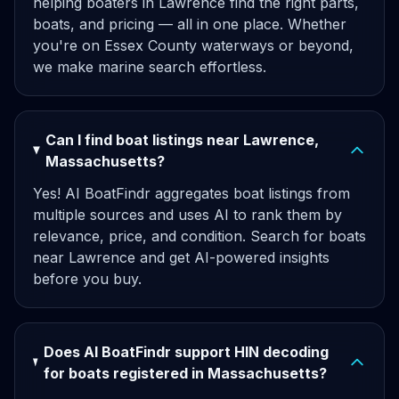
helping boaters in Lawrence find the right parts,
boats, and pricing — all in one place. Whether
you're on Essex County waterways or beyond,
we make marine search effortless.
Can I find boat listings near Lawrence,
Massachusetts?
Yes! AI BoatFindr aggregates boat listings from
multiple sources and uses AI to rank them by
relevance, price, and condition. Search for boats
near Lawrence and get AI-powered insights
before you buy.
Does AI BoatFindr support HIN decoding
for boats registered in Massachusetts?