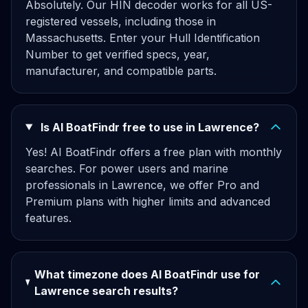
Absolutely. Our HIN decoder works for all US-
registered vessels, including those in
Massachusetts. Enter your Hull Identification
Number to get verified specs, year,
manufacturer, and compatible parts.
Is AI BoatFindr free to use in Lawrence?
Yes! AI BoatFindr offers a free plan with monthly
searches. For power users and marine
professionals in Lawrence, we offer Pro and
Premium plans with higher limits and advanced
features.
What timezone does AI BoatFindr use for
Lawrence search results?