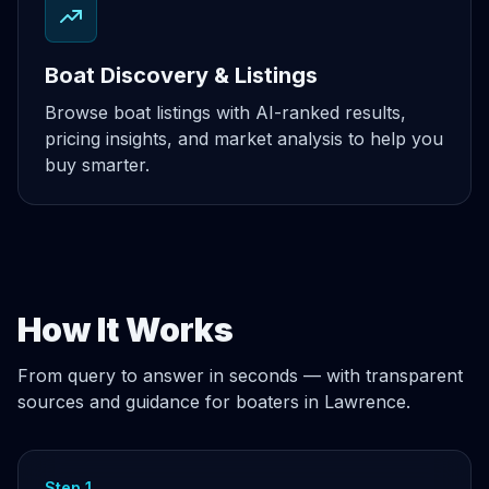
Boat Discovery & Listings
Browse boat listings with AI-ranked results,
pricing insights, and market analysis to help you
buy smarter.
How It Works
From query to answer in seconds — with transparent
sources and guidance for boaters in Lawrence.
Step 1