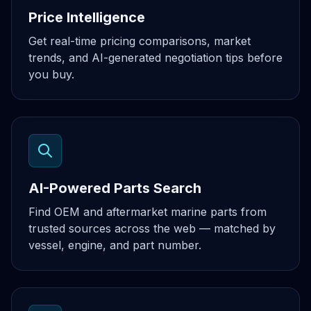
Price Intelligence
Get real-time pricing comparisons, market
trends, and AI-generated negotiation tips before
you buy.
AI-Powered Parts Search
Find OEM and aftermarket marine parts from
trusted sources across the web — matched by
vessel, engine, and part number.