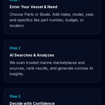
Enter Your Vessel & Need
Choose Parts or Boats. Add make, model, year,
and specifics like part number, budget, or
location.
Step 2
AI Searches & Analyzes
We scan trusted marine marketplaces and
sources, rank results, and generate concise AI
insights.
Step 3
Decide with Confidence