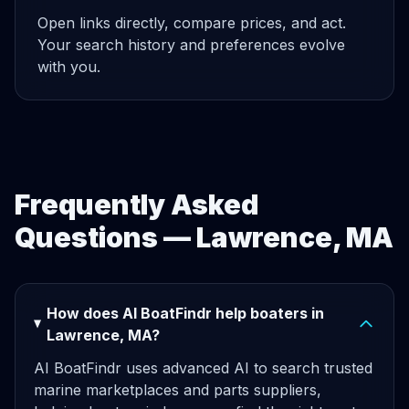
Open links directly, compare prices, and act.
Your search history and preferences evolve
with you.
Frequently Asked
Questions — Lawrence, MA
How does AI BoatFindr help boaters in
Lawrence, MA?
AI BoatFindr uses advanced AI to search trusted
marine marketplaces and parts suppliers,