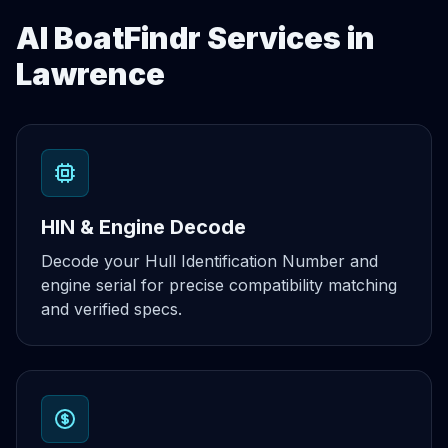
AI BoatFindr Services in
Lawrence
HIN & Engine Decode
Decode your Hull Identification Number and
engine serial for precise compatibility matching
and verified specs.