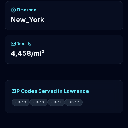
Timezone
New_York
Density
4,458/mi²
ZIP Codes Served in Lawrence
01843
01840
01841
01842