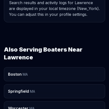
Search results and activity logs for Lawrence
are displayed in your local timezone (New_York).
You can adjust this in your profile settings.
Also Serving Boaters Near
Lawrence
Boston
MA
Springfield
MA
Worcester
MA