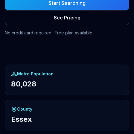
Start Searching
See Pricing
No credit card required · Free plan available
Metro Population
80,028
County
Essex