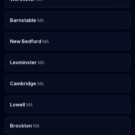
Barnstable
MA
New Bedford
MA
Leominster
MA
Cambridge
MA
Lowell
MA
Brockton
MA