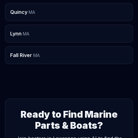
Quincy
MA
Lynn
MA
Fall River
MA
Ready to Find Marine
Parts & Boats?