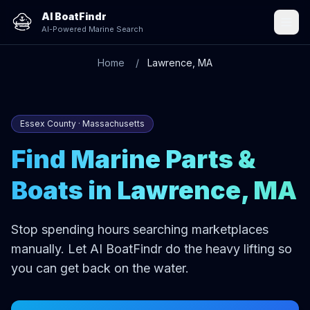
AI BoatFindr
AI-Powered Marine Search
Home
Lawrence, MA
Essex County · Massachusetts
Find Marine Parts &
Boats in Lawrence, MA
Stop spending hours searching marketplaces
manually. Let AI BoatFindr do the heavy lifting so
you can get back on the water.