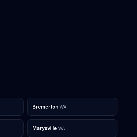
Bremerton
WA
Marysville
WA