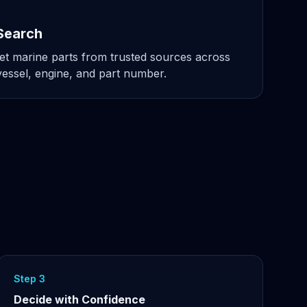
Search
t marine parts from trusted sources across
ssel, engine, and part number.
Step 3
Decide with Confidence