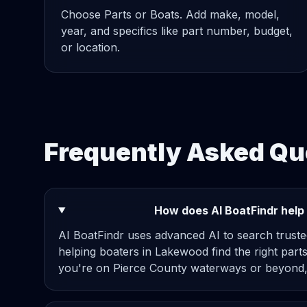
Choose Parts or Boats. Add make, model,
year, and specifics like part number, budget,
or location.
Frequently Asked Q
How does AI BoatFindr help
AI BoatFindr uses advanced AI to search truste
helping boaters in Lakewood find the right parts
you're on Pierce County waterways or beyond,