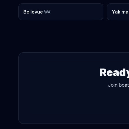
Bellevue
Yakima
WA
Ready
Join boat