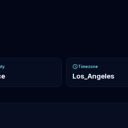
ty
Timezone
ce
Los_Angeles