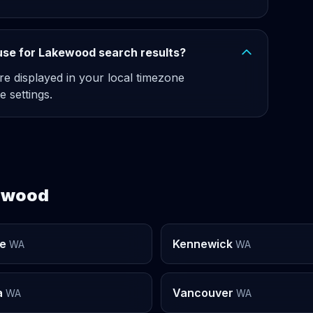
use for Lakewood search results?
re displayed in your local timezone
e settings.
kewood
e
Kennewick
WA
WA
a
Vancouver
WA
WA