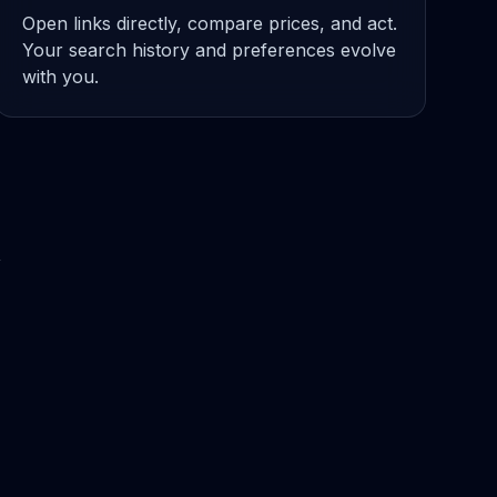
Open links directly, compare prices, and act.
Your search history and preferences evolve
with you.
A