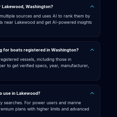
ear Lakewood, Washington?
 multiple sources and uses AI to rank them by
ats near Lakewood and get AI-powered insights
g for boats registered in Washington?
gistered vessels, including those in
er to get verified specs, year, manufacturer,
 to use in Lakewood?
hly searches. For power users and marine
remium plans with higher limits and advanced