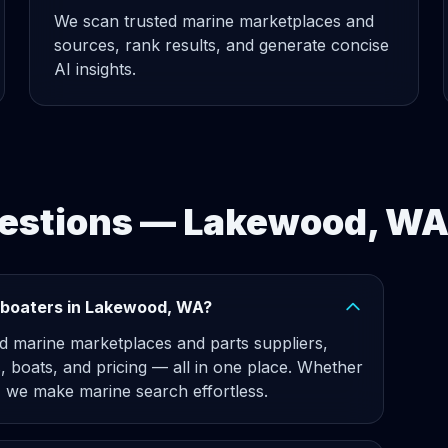
We scan trusted marine marketplaces and
sources, rank results, and generate concise
AI insights.
uestions — Lakewood, W
 boaters in Lakewood, WA?
d marine marketplaces and parts suppliers,
, boats, and pricing — all in one place. Whether
 we make marine search effortless.