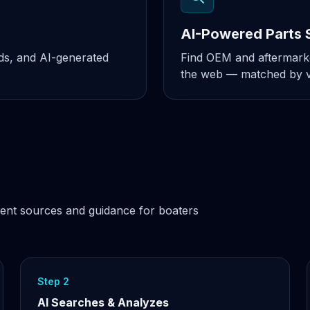
AI-Powered Parts 
nds, and AI-generated
Find OEM and aftermarke
the web — matched by ve
ent sources and guidance for boaters
Step 2
AI Searches & Analyzes