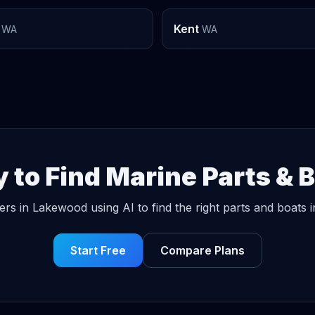
Kent
WA
WA
 to Find Marine Parts & 
ers in Lakewood using AI to find the right parts and boats i
Start Free
Compare Plans