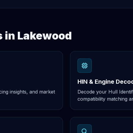
s in Lakewood
HIN & Engine Deco
cing insights, and market
Decode your Hull Identif
compatibility matching an