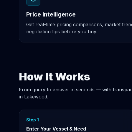
Price Intelligence
Get real-time pricing comparisons, market tre
negotiation tips before you buy.
How It Works
From query to answer in seconds — with transpar
in Lakewood.
Step 1
Enter Your Vessel & Need