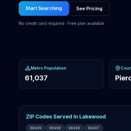
Start Searching
See Pricing
No credit card required · Free plan available
Metro Population
Coun
61,037
Pier
ZIP Codes Served in Lakewood
98499
98498
98496
98497