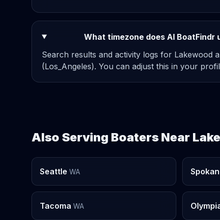
What timezone does AI BoatFindr 
Search results and activity logs for Lakewood a
(Los_Angeles). You can adjust this in your profil
Also Serving Boaters Near La
Seattle
Spokan
WA
Tacoma
Olympi
WA