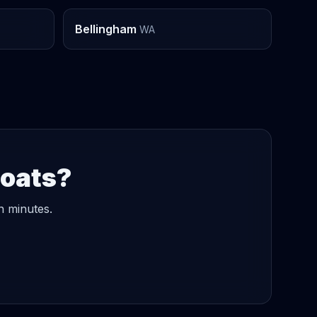
Bellingham
WA
Boats?
n minutes.