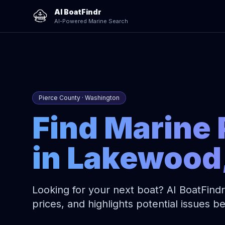
AI BoatFindr
AI-Powered Marine Search
Pierce County · Washington
Find Marine 
in Lakewood
Looking for your next boat? AI BoatFindr
prices, and highlights potential issues 