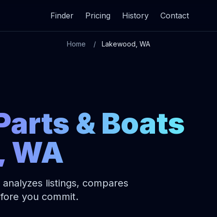
Finder
Pricing
History
Contact
Home
Lakewood, WA
Parts & Boats
, WA
 analyzes listings, compares
before you commit.