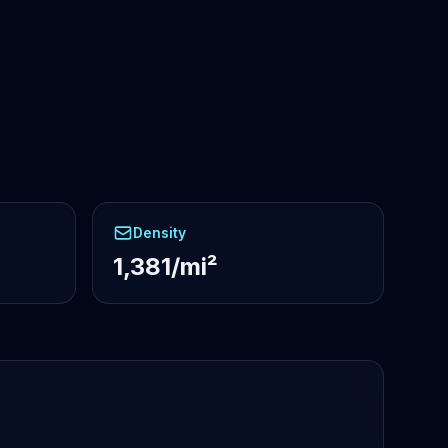
Density
1,381/mi²