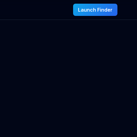
Launch Finder