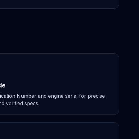
de
ication Number and engine serial for precise
d verified specs.