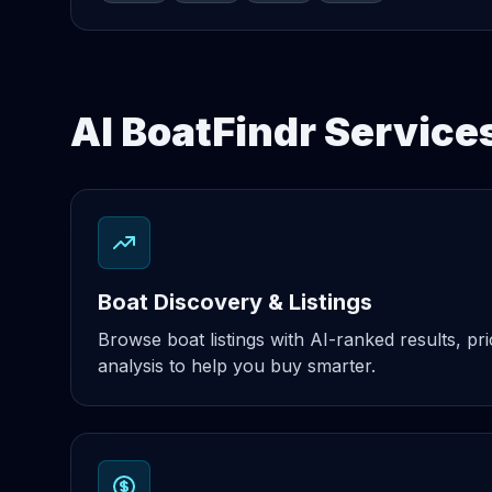
AI BoatFindr Service
Boat Discovery & Listings
Browse boat listings with AI-ranked results, pri
analysis to help you buy smarter.