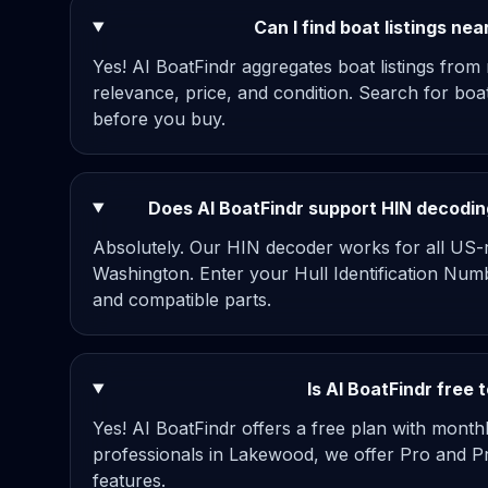
Can I find boat listings n
Yes! AI BoatFindr aggregates boat listings from
relevance, price, and condition. Search for bo
before you buy.
Does AI BoatFindr support HIN decodin
Absolutely. Our HIN decoder works for all US-re
Washington. Enter your Hull Identification Numb
and compatible parts.
Is AI BoatFindr free
Yes! AI BoatFindr offers a free plan with mont
professionals in Lakewood, we offer Pro and P
features.