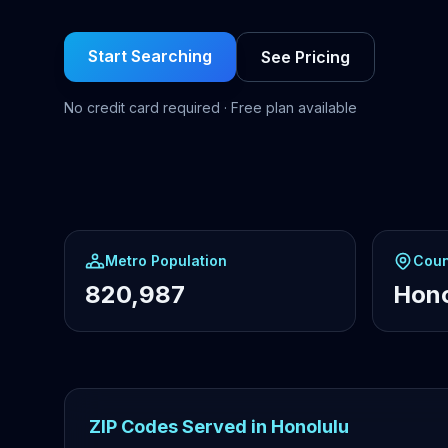
Start Searching
See Pricing
No credit card required · Free plan available
Metro Population
Coun
820,987
Hono
ZIP Codes Served in Honolulu