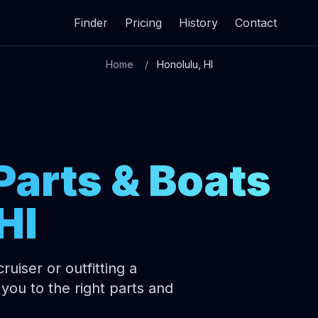
Finder
Pricing
History
Contact
Home
Honolulu, HI
Parts & Boats
HI
uiser or outfitting a
you to the right parts and