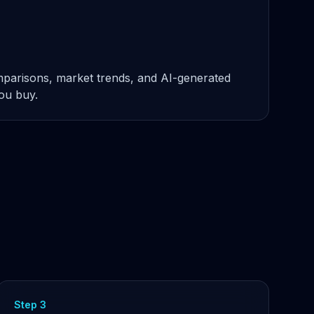
omparisons, market trends, and AI-generated
you buy.
Step 3