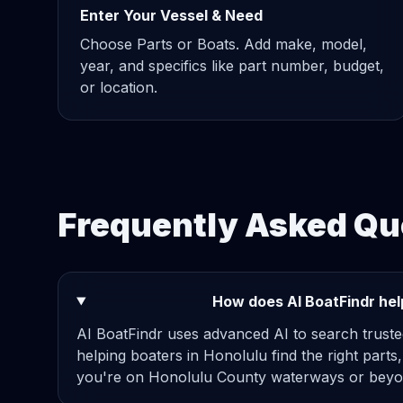
Enter Your Vessel & Need
Choose Parts or Boats. Add make, model,
year, and specifics like part number, budget,
or location.
Frequently Asked Qu
How does AI BoatFindr help
AI BoatFindr uses advanced AI to search truste
helping boaters in Honolulu find the right parts
you're on Honolulu County waterways or beyon