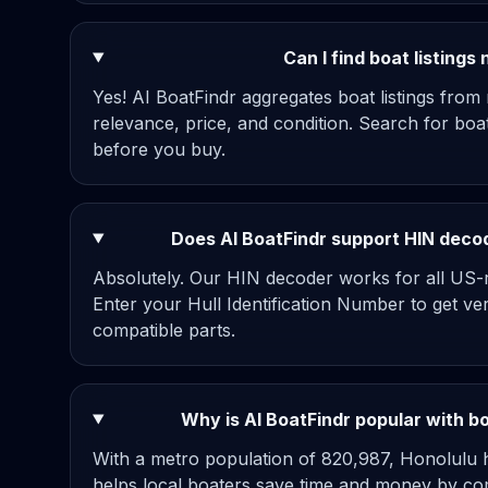
Can I find boat listings
Yes! AI BoatFindr aggregates boat listings from
relevance, price, and condition. Search for bo
before you buy.
Does AI BoatFindr support HIN decod
Absolutely. Our HIN decoder works for all US-re
Enter your Hull Identification Number to get ve
compatible parts.
Why is AI BoatFindr popular with b
With a metro population of 820,987, Honolulu h
helps local boaters save time and money by com