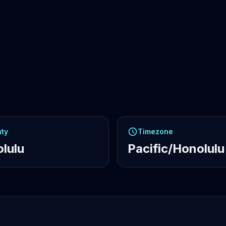
ty
Timezone
lulu
Pacific/Honolulu