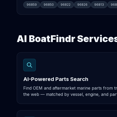
96859
96850
96822
96826
96813
968
AI BoatFindr Service
AI-Powered Parts Search
Find OEM and aftermarket marine parts from t
the web — matched by vessel, engine, and par