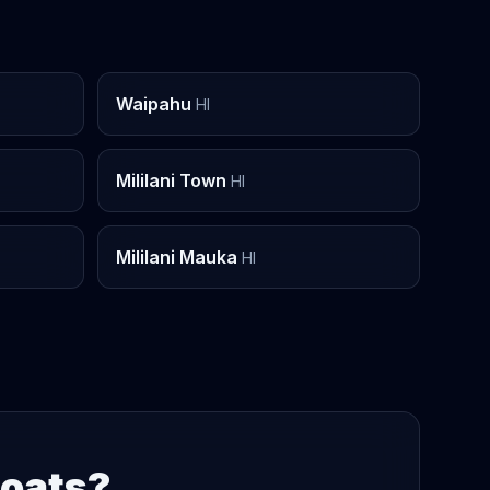
Waipahu
HI
Mililani Town
HI
Mililani Mauka
HI
Boats?