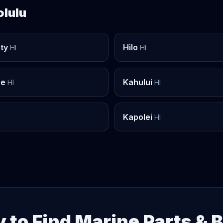
olulu
ity
Hilo
HI
HI
he
Kahului
HI
HI
Kapolei
HI
 to Find Marine Parts & 