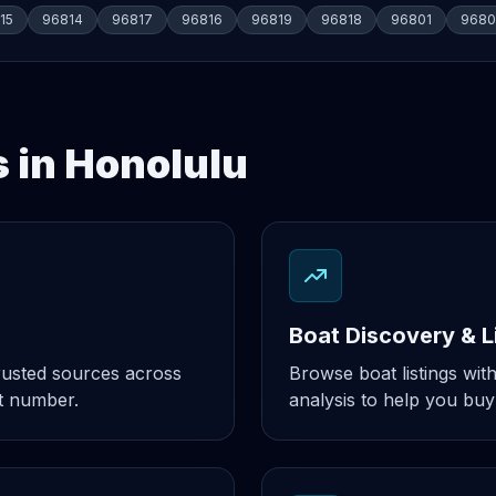
15
96814
96817
96816
96819
96818
96801
9680
s in Honolulu
Boat Discovery & L
rusted sources across
Browse boat listings with
t number.
analysis to help you buy