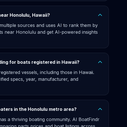
 near Honolulu, Hawaii?
 multiple sources and uses AI to rank them by
ats near Honolulu and get AI-powered insights
ing for boats registered in Hawaii?
gistered vessels, including those in Hawaii.
rified specs, year, manufacturer, and
oaters in the Honolulu metro area?
as a thriving boating community. AI BoatFindr
paring parts prices and boat listings across