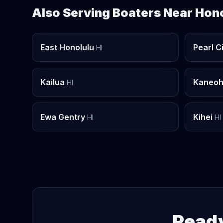
Also Serving Boaters Near Hon
East Honolulu
Pearl C
HI
Kailua
Kaneo
HI
Ewa Gentry
Kihei
HI
HI
Ready