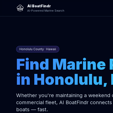
AI BoatFindr
AI-Powered Marine Search
Honolulu County · Hawaii
Find Marine 
in Honolulu, 
Whether you're maintaining a weekend cr
commercial fleet, AI BoatFindr connects 
boats — fast.