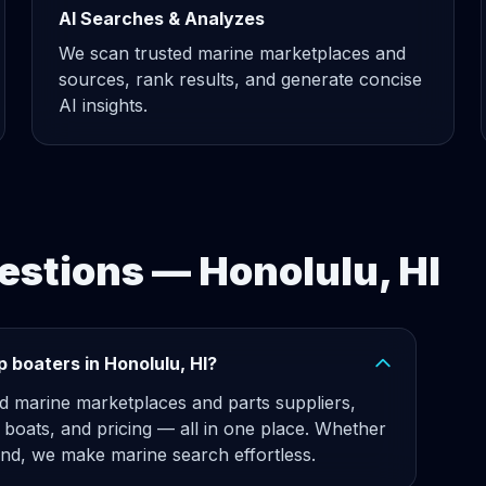
AI Searches & Analyzes
We scan trusted marine marketplaces and
sources, rank results, and generate concise
AI insights.
estions — Honolulu, HI
 boaters in Honolulu, HI?
d marine marketplaces and parts suppliers,
, boats, and pricing — all in one place. Whether
d, we make marine search effortless.