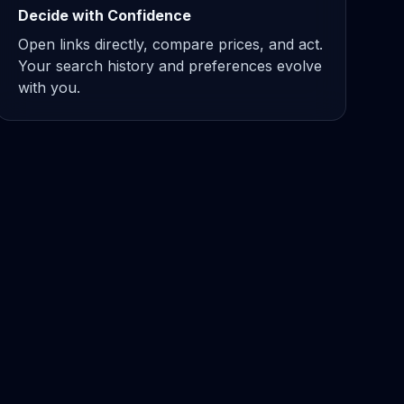
Decide with Confidence
Open links directly, compare prices, and act.
Your search history and preferences evolve
with you.