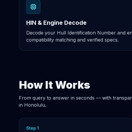
HIN & Engine Decode
Decode your Hull Identification Number and eng
compatibility matching and verified specs.
How It Works
From query to answer in seconds — with transpar
in Honolulu.
Step 1