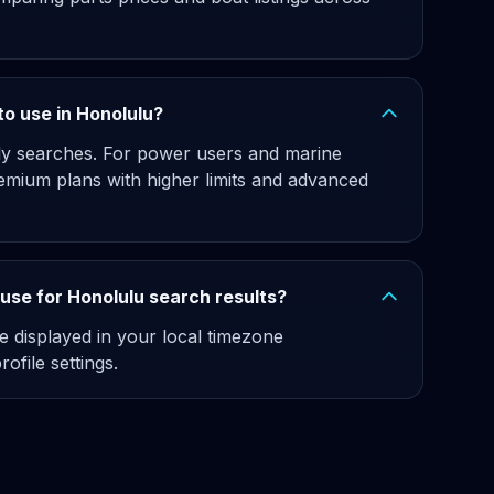
 to use in Honolulu?
hly searches. For power users and marine
emium plans with higher limits and advanced
use for Honolulu search results?
e displayed in your local timezone
ofile settings.