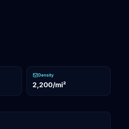
Density
2,200/mi²