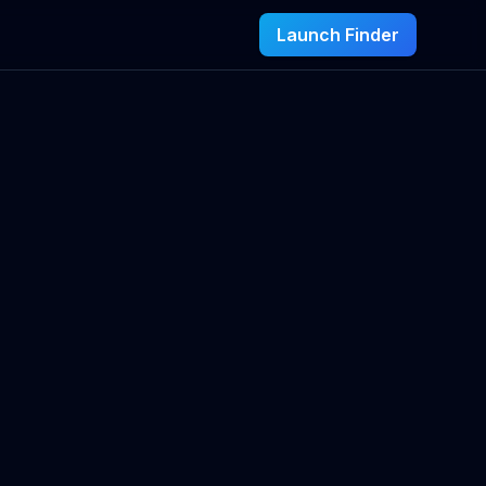
Launch Finder