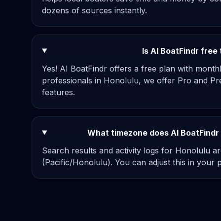
dozens of sources instantly.
Is AI BoatFindr free
Yes! AI BoatFindr offers a free plan with mont
professionals in Honolulu, we offer Pro and Pr
features.
What timezone does AI BoatFindr 
Search results and activity logs for Honolulu ar
(Pacific/Honolulu). You can adjust this in your pr