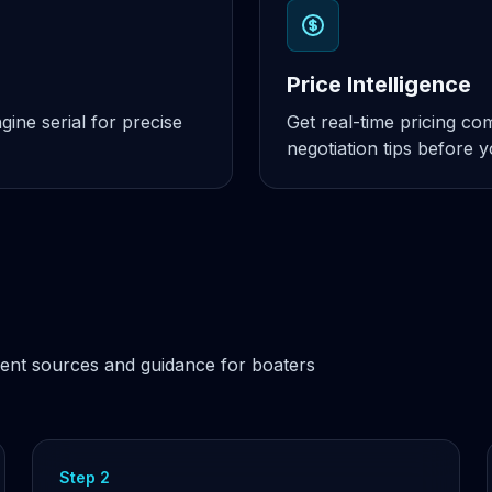
Price Intelligence
ine serial for precise
Get real-time pricing c
negotiation tips before 
ent sources and guidance for boaters
Step 2