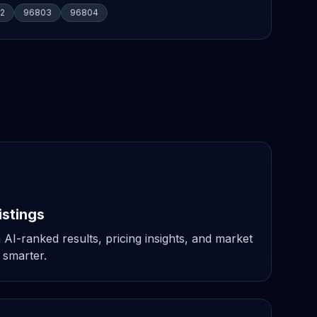
2
96803
96804
istings
 AI-ranked results, pricing insights, and market
 smarter.