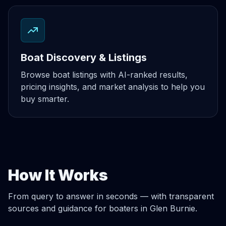
Boat Discovery & Listings
Browse boat listings with AI-ranked results,
pricing insights, and market analysis to help you
buy smarter.
How It Works
From query to answer in seconds — with transparent
sources and guidance for boaters in Glen Burnie.