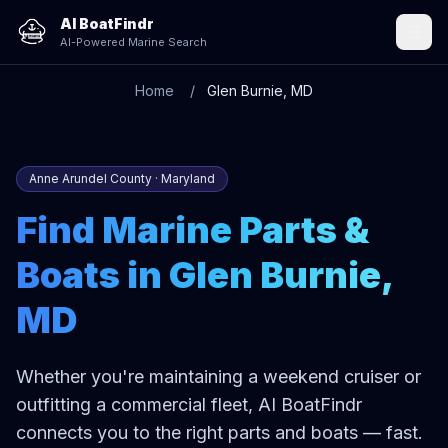
AI BoatFindr
AI-Powered Marine Search
Home
Glen Burnie, MD
Anne Arundel County · Maryland
Find Marine Parts &
Boats in Glen Burnie,
MD
Whether you're maintaining a weekend cruiser or
outfitting a commercial fleet, AI BoatFindr
connects you to the right parts and boats — fast.