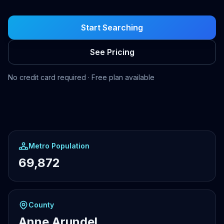
Start Searching
See Pricing
No credit card required · Free plan available
Metro Population
69,872
County
Anne Arundel