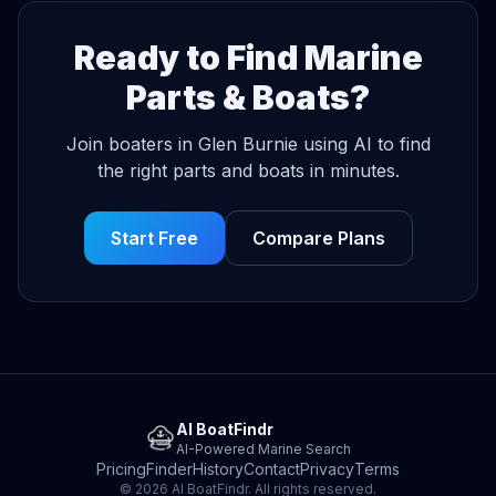
Ready to Find Marine
Parts & Boats?
Join boaters in Glen Burnie using AI to find
the right parts and boats in minutes.
Start Free
Compare Plans
AI BoatFindr
AI-Powered Marine Search
Pricing
Finder
History
Contact
Privacy
Terms
© 2026 AI BoatFindr. All rights reserved.