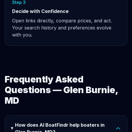
Step 3
Decide with Confidence
Open links directly, compare prices, and act.
Your search history and preferences evolve
with you.
Frequently Asked
Questions — Glen Burnie,
MD
How does AI BoatFindr help boaters in