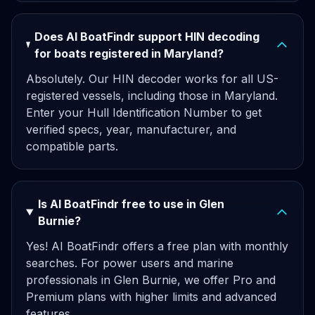
Does AI BoatFindr support HIN decoding
for boats registered in Maryland?
Absolutely. Our HIN decoder works for all US-
registered vessels, including those in Maryland.
Enter your Hull Identification Number to get
verified specs, year, manufacturer, and
compatible parts.
Is AI BoatFindr free to use in Glen
Burnie?
Yes! AI BoatFindr offers a free plan with monthly
searches. For power users and marine
professionals in Glen Burnie, we offer Pro and
Premium plans with higher limits and advanced
features.