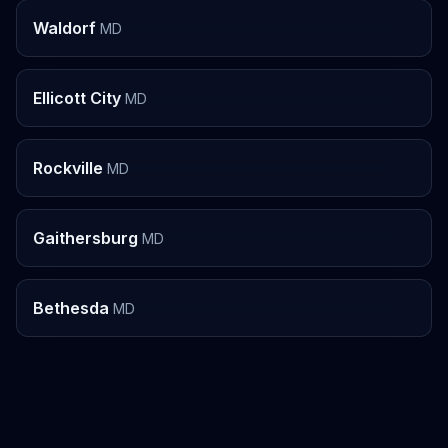
Waldorf
MD
Ellicott City
MD
Rockville
MD
Gaithersburg
MD
Bethesda
MD