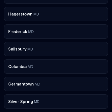
Hagerstown
MD
Frederick
MD
Salisbury
MD
Columbia
MD
Germantown
MD
Silver Spring
MD