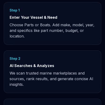
Step 1
Enter Your Vessel & Need
Choose Parts or Boats. Add make, model, year,
and specifics like part number, budget, or
location.
Step 2
AI Searches & Analyzes
We scan trusted marine marketplaces and
sources, rank results, and generate concise AI
insights.