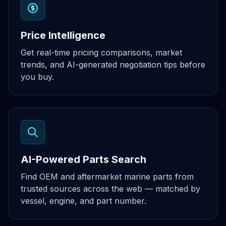
Price Intelligence
Get real-time pricing comparisons, market
trends, and AI-generated negotiation tips before
you buy.
AI-Powered Parts Search
Find OEM and aftermarket marine parts from
trusted sources across the web — matched by
vessel, engine, and part number.