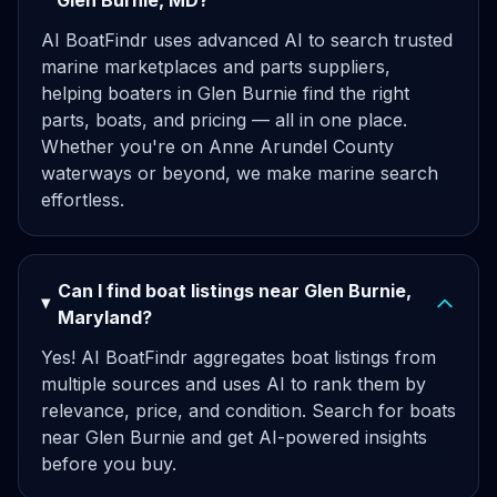
Glen Burnie, MD?
AI BoatFindr uses advanced AI to search trusted
marine marketplaces and parts suppliers,
helping boaters in Glen Burnie find the right
parts, boats, and pricing — all in one place.
Whether you're on Anne Arundel County
waterways or beyond, we make marine search
effortless.
Can I find boat listings near Glen Burnie,
Maryland?
Yes! AI BoatFindr aggregates boat listings from
multiple sources and uses AI to rank them by
relevance, price, and condition. Search for boats
near Glen Burnie and get AI-powered insights
before you buy.