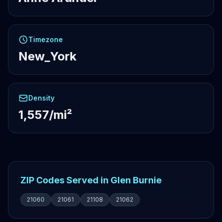
Timezone
New_York
Density
1,557/mi²
ZIP Codes Served in Glen Burnie
21060
21061
21108
21062