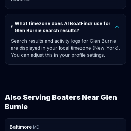
What timezone does AI BoatFindr use for
Glen Burnie search results?
Search results and activity logs for Glen Burnie
are displayed in your local timezone (New_York).
You can adjust this in your profile settings.
Also Serving Boaters Near Glen
Burnie
Baltimore
MD