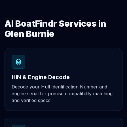
AI BoatFindr Services in
Glen Burnie
HIN & Engine Decode
Decode your Hull Identification Number and
engine serial for precise compatibility matching
and verified specs.