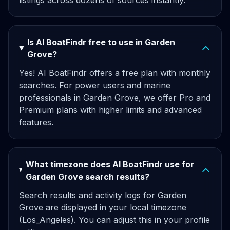
listings across dozens of sources instantly.
Is AI BoatFindr free to use in Garden
Grove?
Yes! AI BoatFindr offers a free plan with monthly
searches. For power users and marine
professionals in Garden Grove, we offer Pro and
Premium plans with higher limits and advanced
features.
What timezone does AI BoatFindr use for
Garden Grove search results?
Search results and activity logs for Garden
Grove are displayed in your local timezone
(Los_Angeles). You can adjust this in your profile