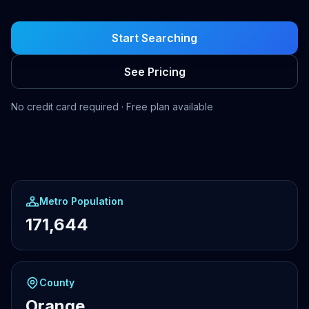
Start Searching
See Pricing
No credit card required · Free plan available
Metro Population
171,644
County
Orange