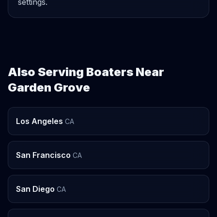
settings.
Also Serving Boaters Near
Garden Grove
Los Angeles
CA
San Francisco
CA
San Diego
CA