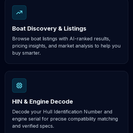
Boat Discovery & Listings
Browse boat listings with AI-ranked results,
pricing insights, and market analysis to help you
buy smarter.
HIN & Engine Decode
Decode your Hull Identification Number and
engine serial for precise compatibility matching
and verified specs.