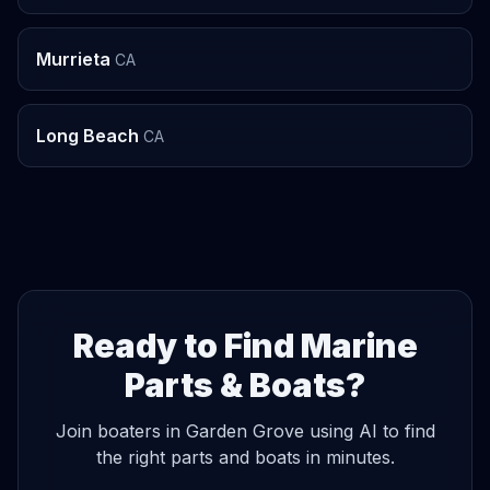
Murrieta
CA
Long Beach
CA
Ready to Find Marine
Parts & Boats?
Join boaters in Garden Grove using AI to find
the right parts and boats in minutes.