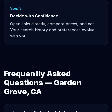
Step 3
Decide with Confidence
Open links directly, compare prices, and act.
Your search history and preferences evolve
with you.
Frequently Asked
Questions — Garden
Grove, CA