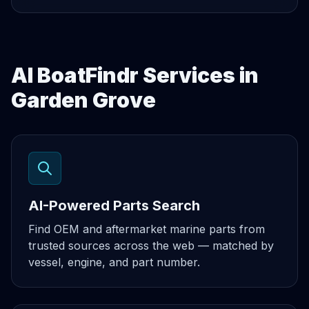
AI BoatFindr Services in
Garden Grove
AI-Powered Parts Search
Find OEM and aftermarket marine parts from
trusted sources across the web — matched by
vessel, engine, and part number.