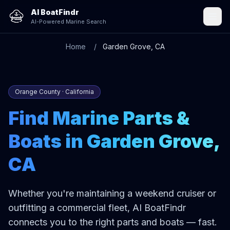
AI BoatFindr
AI-Powered Marine Search
Home
Garden Grove, CA
Orange County · California
Find Marine Parts &
Boats in Garden Grove,
CA
Whether you're maintaining a weekend cruiser or
outfitting a commercial fleet, AI BoatFindr
connects you to the right parts and boats — fast.