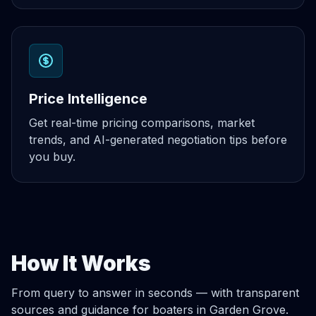
Price Intelligence
Get real-time pricing comparisons, market
trends, and AI-generated negotiation tips before
you buy.
How It Works
From query to answer in seconds — with transparent
sources and guidance for boaters in Garden Grove.