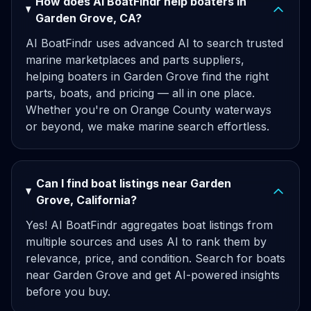
How does AI BoatFindr help boaters in
Garden Grove, CA?
AI BoatFindr uses advanced AI to search trusted
marine marketplaces and parts suppliers,
helping boaters in Garden Grove find the right
parts, boats, and pricing — all in one place.
Whether you're on Orange County waterways
or beyond, we make marine search effortless.
Can I find boat listings near Garden
Grove, California?
Yes! AI BoatFindr aggregates boat listings from
multiple sources and uses AI to rank them by
relevance, price, and condition. Search for boats
near Garden Grove and get AI-powered insights
before you buy.