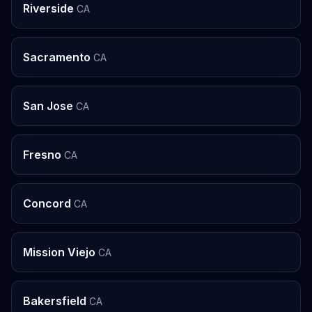
Riverside
CA
Sacramento
CA
San Jose
CA
Fresno
CA
Concord
CA
Mission Viejo
CA
Bakersfield
CA