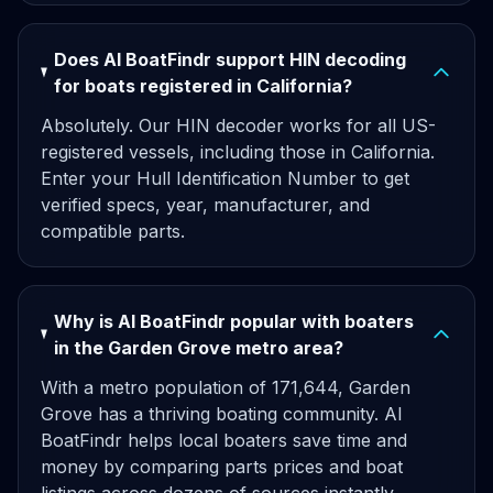
Does AI BoatFindr support HIN decoding
for boats registered in California?
Absolutely. Our HIN decoder works for all US-
registered vessels, including those in California.
Enter your Hull Identification Number to get
verified specs, year, manufacturer, and
compatible parts.
Why is AI BoatFindr popular with boaters
in the Garden Grove metro area?
With a metro population of 171,644, Garden
Grove has a thriving boating community. AI
BoatFindr helps local boaters save time and
money by comparing parts prices and boat