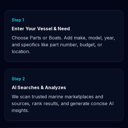
Step 1
Enter Your Vessel & Need
Choose Parts or Boats. Add make, model, year,
and specifics like part number, budget, or
location.
Step 2
AI Searches & Analyzes
We scan trusted marine marketplaces and
sources, rank results, and generate concise AI
insights.