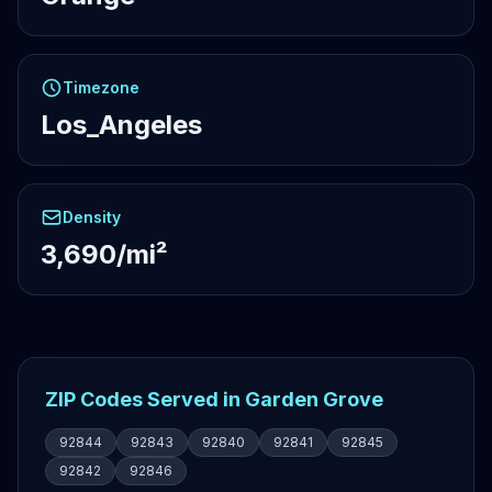
Timezone
Los_Angeles
Density
3,690/mi²
ZIP Codes Served in Garden Grove
92844
92843
92840
92841
92845
92842
92846