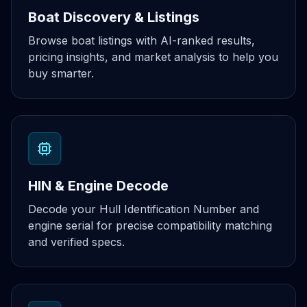
Boat Discovery & Listings
Browse boat listings with AI-ranked results,
pricing insights, and market analysis to help you
buy smarter.
HIN & Engine Decode
Decode your Hull Identification Number and
engine serial for precise compatibility matching
and verified specs.