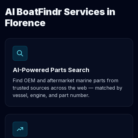
AI BoatFindr Services in
Florence
AI-Powered Parts Search
Find OEM and aftermarket marine parts from
trusted sources across the web — matched by
vessel, engine, and part number.