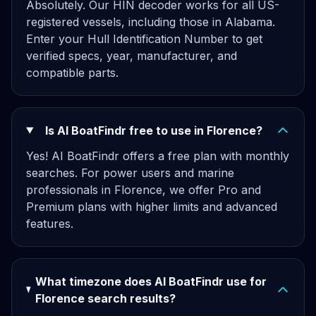
Absolutely. Our HIN decoder works for all US-
registered vessels, including those in Alabama.
Enter your Hull Identification Number to get
verified specs, year, manufacturer, and
compatible parts.
Is AI BoatFindr free to use in Florence?
Yes! AI BoatFindr offers a free plan with monthly
searches. For power users and marine
professionals in Florence, we offer Pro and
Premium plans with higher limits and advanced
features.
What timezone does AI BoatFindr use for
Florence search results?