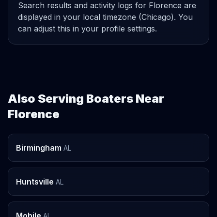
Search results and activity logs for Florence are
displayed in your local timezone (Chicago). You
can adjust this in your profile settings.
Also Serving Boaters Near
Florence
Birmingham
AL
Huntsville
AL
Mobile
AL