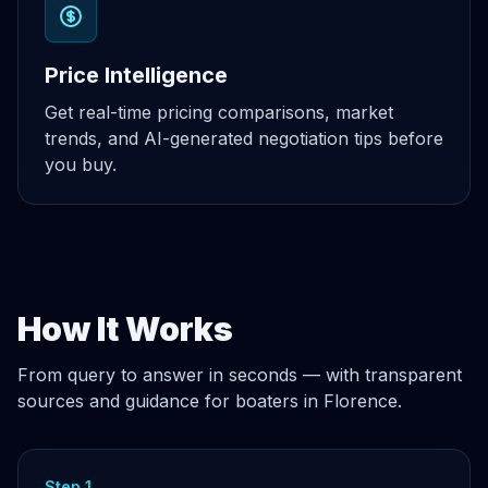
Price Intelligence
Get real-time pricing comparisons, market
trends, and AI-generated negotiation tips before
you buy.
How It Works
From query to answer in seconds — with transparent
sources and guidance for boaters in Florence.
Step 1