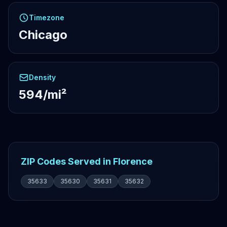
Timezone
Chicago
Density
594/mi²
ZIP Codes Served in Florence
35633
35630
35631
35632