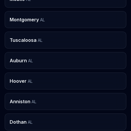
Montgomery
AL
Tuscaloosa
AL
Auburn
AL
Hoover
AL
Anniston
AL
Dothan
AL