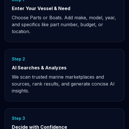
Enter Your Vessel & Need
Choose Parts or Boats. Add make, model, year,
and specifics like part number, budget, or
location.
Step 2
AI Searches & Analyzes
We scan trusted marine marketplaces and
sources, rank results, and generate concise AI
insights.
Step 3
Decide with Confidence