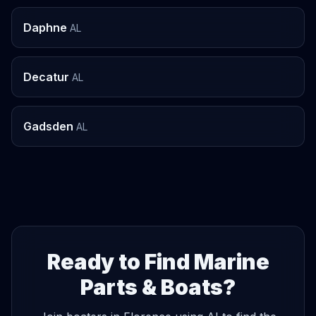
Daphne
AL
Decatur
AL
Gadsden
AL
Ready to Find Marine
Parts & Boats?