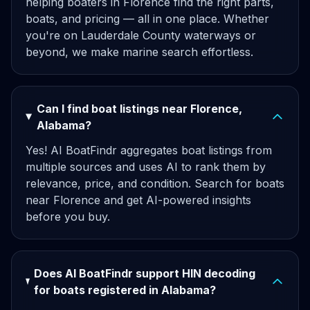
helping boaters in Florence find the right parts,
boats, and pricing — all in one place. Whether
you're on Lauderdale County waterways or
beyond, we make marine search effortless.
Can I find boat listings near Florence,
Alabama?
Yes! AI BoatFindr aggregates boat listings from
multiple sources and uses AI to rank them by
relevance, price, and condition. Search for boats
near Florence and get AI-powered insights
before you buy.
Does AI BoatFindr support HIN decoding
for boats registered in Alabama?