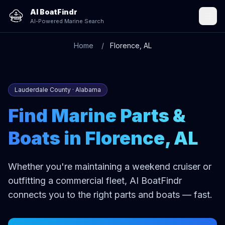
AI BoatFindr
AI-Powered Marine Search
Home
Florence, AL
Lauderdale County · Alabama
Find Marine Parts &
Boats in Florence, AL
Whether you're maintaining a weekend cruiser or
outfitting a commercial fleet, AI BoatFindr
connects you to the right parts and boats — fast.