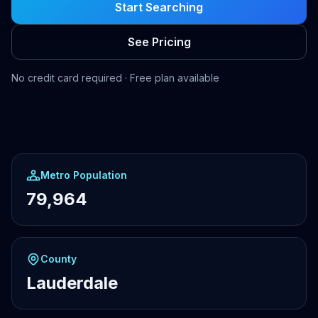
Start Searching
See Pricing
No credit card required · Free plan available
Metro Population
79,964
County
Lauderdale