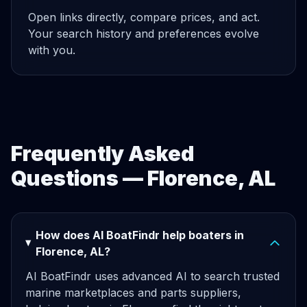
Open links directly, compare prices, and act.
Your search history and preferences evolve
with you.
Frequently Asked
Questions — Florence, AL
How does AI BoatFindr help boaters in
Florence, AL?
AI BoatFindr uses advanced AI to search trusted
marine marketplaces and parts suppliers,