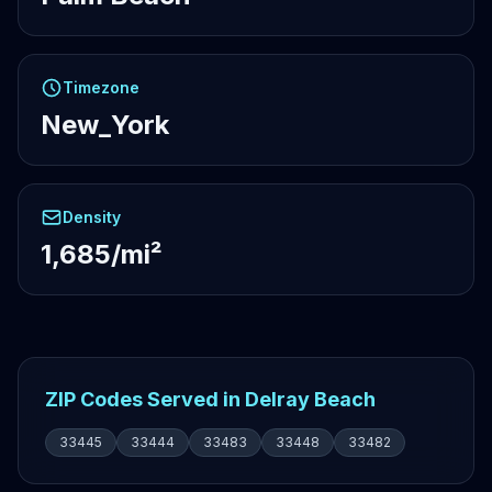
Timezone
New_York
Density
1,685/mi²
ZIP Codes Served in Delray Beach
33445
33444
33483
33448
33482