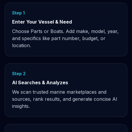
Step 1
Enter Your Vessel & Need
Choose Parts or Boats. Add make, model, year,
and specifics like part number, budget, or
location.
Step 2
AI Searches & Analyzes
We scan trusted marine marketplaces and
sources, rank results, and generate concise AI
insights.