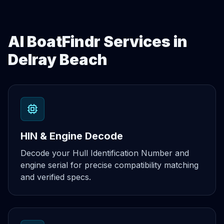
AI BoatFindr Services in
Delray Beach
HIN & Engine Decode
Decode your Hull Identification Number and
engine serial for precise compatibility matching
and verified specs.