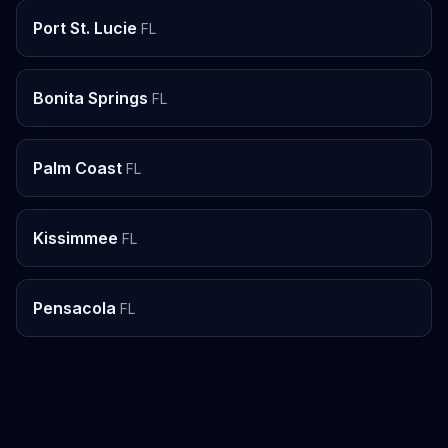
Port St. Lucie
FL
Bonita Springs
FL
Palm Coast
FL
Kissimmee
FL
Pensacola
FL