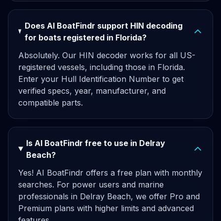
Does AI BoatFindr support HIN decoding
for boats registered in Florida?
Absolutely. Our HIN decoder works for all US-
registered vessels, including those in Florida.
Enter your Hull Identification Number to get
verified specs, year, manufacturer, and
compatible parts.
Is AI BoatFindr free to use in Delray
Beach?
Yes! AI BoatFindr offers a free plan with monthly
searches. For power users and marine
professionals in Delray Beach, we offer Pro and
Premium plans with higher limits and advanced
features.