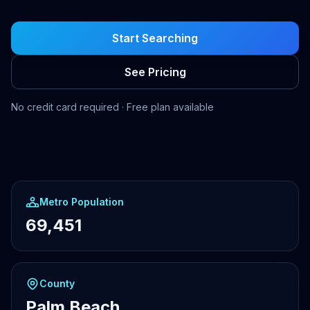
Start Searching
See Pricing
No credit card required · Free plan available
Metro Population
69,451
County
Palm Beach