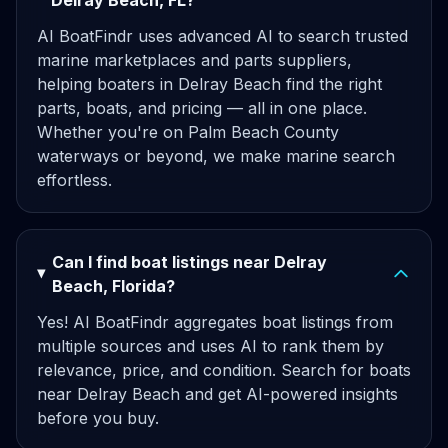
Delray Beach, FL?
AI BoatFindr uses advanced AI to search trusted
marine marketplaces and parts suppliers,
helping boaters in Delray Beach find the right
parts, boats, and pricing — all in one place.
Whether you're on Palm Beach County
waterways or beyond, we make marine search
effortless.
Can I find boat listings near Delray
Beach, Florida?
Yes! AI BoatFindr aggregates boat listings from
multiple sources and uses AI to rank them by
relevance, price, and condition. Search for boats
near Delray Beach and get AI-powered insights
before you buy.