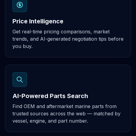
Price Intelligence
Get real-time pricing comparisons, market
trends, and AI-generated negotiation tips before
you buy.
AI-Powered Parts Search
Find OEM and aftermarket marine parts from
trusted sources across the web — matched by
vessel, engine, and part number.