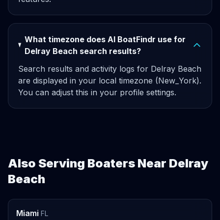
What timezone does AI BoatFindr use for
Delray Beach search results?
Search results and activity logs for Delray Beach
are displayed in your local timezone (New_York).
You can adjust this in your profile settings.
Also Serving Boaters Near Delray
Beach
Miami
FL