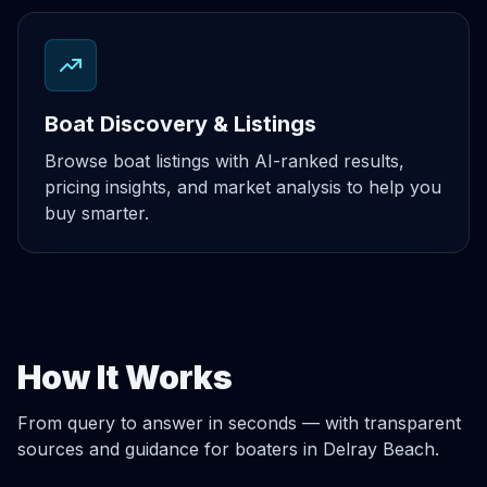
Boat Discovery & Listings
Browse boat listings with AI-ranked results,
pricing insights, and market analysis to help you
buy smarter.
How It Works
From query to answer in seconds — with transparent
sources and guidance for boaters in Delray Beach.