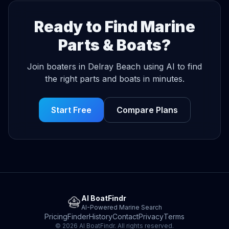
Ready to Find Marine
Parts & Boats?
Join boaters in Delray Beach using AI to find
the right parts and boats in minutes.
Start Free
Compare Plans
AI BoatFindr
AI-Powered Marine Search
Pricing
Finder
History
Contact
Privacy
Terms
© 2026 AI BoatFindr. All rights reserved.