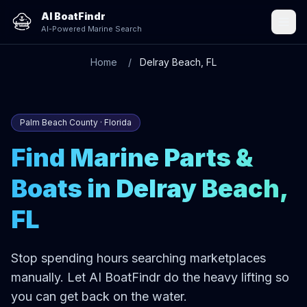
AI BoatFindr
AI-Powered Marine Search
Home
Delray Beach, FL
Palm Beach County · Florida
Find Marine Parts &
Boats in Delray Beach,
FL
Stop spending hours searching marketplaces
manually. Let AI BoatFindr do the heavy lifting so
you can get back on the water.