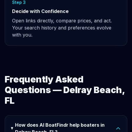
Step 3
Decide with Confidence
Open links directly, compare prices, and act.
Your search history and preferences evolve
with you.
Frequently Asked
Questions — Delray Beach,
FL
How does AI BoatFindr help boaters in