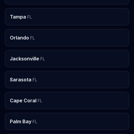
Tampa
FL
Orlando
FL
Jacksonville
FL
Sarasota
FL
Cape Coral
FL
Palm Bay
FL