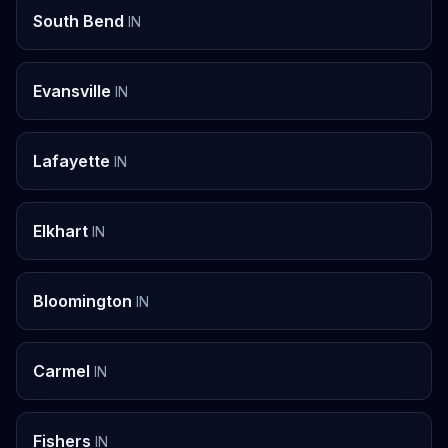
South Bend
IN
Evansville
IN
Lafayette
IN
Elkhart
IN
Bloomington
IN
Carmel
IN
Fishers
IN