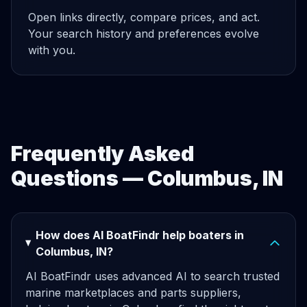
Open links directly, compare prices, and act.
Your search history and preferences evolve
with you.
Frequently Asked
Questions — Columbus, IN
How does AI BoatFindr help boaters in
Columbus, IN?
AI BoatFindr uses advanced AI to search trusted
marine marketplaces and parts suppliers,