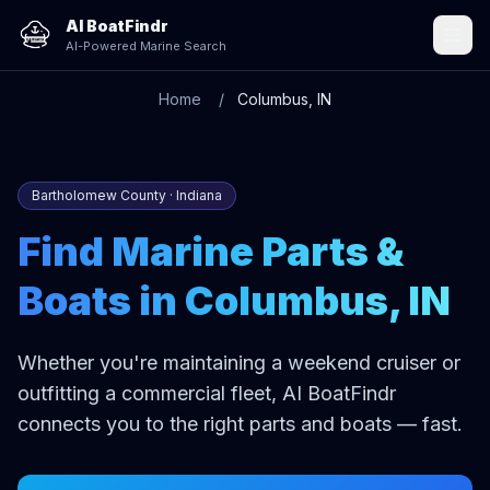
AI BoatFindr
AI-Powered Marine Search
Home
Columbus, IN
Bartholomew County · Indiana
Find Marine Parts &
Boats in Columbus, IN
Whether you're maintaining a weekend cruiser or
outfitting a commercial fleet, AI BoatFindr
connects you to the right parts and boats — fast.