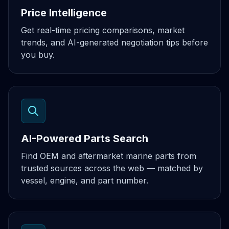
Price Intelligence
Get real-time pricing comparisons, market
trends, and AI-generated negotiation tips before
you buy.
AI-Powered Parts Search
Find OEM and aftermarket marine parts from
trusted sources across the web — matched by
vessel, engine, and part number.