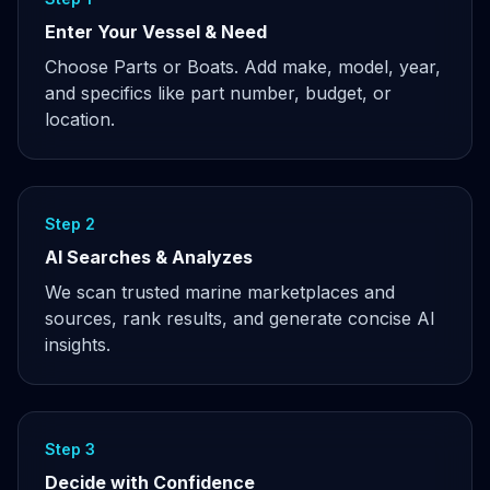
Enter Your Vessel & Need
Choose Parts or Boats. Add make, model, year,
and specifics like part number, budget, or
location.
Step 2
AI Searches & Analyzes
We scan trusted marine marketplaces and
sources, rank results, and generate concise AI
insights.
Step 3
Decide with Confidence