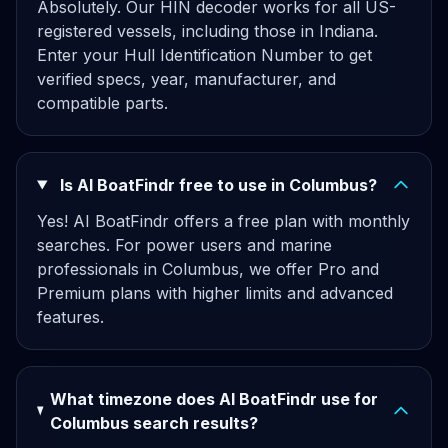
Absolutely. Our HIN decoder works for all US-
registered vessels, including those in Indiana.
Enter your Hull Identification Number to get
verified specs, year, manufacturer, and
compatible parts.
Is AI BoatFindr free to use in Columbus?
Yes! AI BoatFindr offers a free plan with monthly
searches. For power users and marine
professionals in Columbus, we offer Pro and
Premium plans with higher limits and advanced
features.
What timezone does AI BoatFindr use for
Columbus search results?