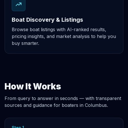
Boat Discovery & Listings
Browse boat listings with AI-ranked results,
pricing insights, and market analysis to help you
buy smarter.
How It Works
From query to answer in seconds — with transparent
sources and guidance for boaters in Columbus.
Step 1