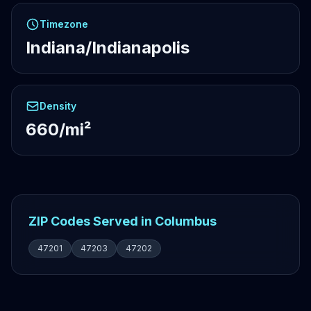
Timezone
Indiana/Indianapolis
Density
660/mi²
ZIP Codes Served in Columbus
47201
47203
47202