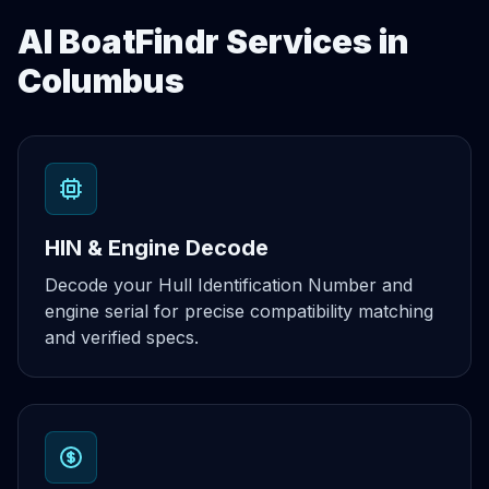
AI BoatFindr Services in
Columbus
HIN & Engine Decode
Decode your Hull Identification Number and
engine serial for precise compatibility matching
and verified specs.