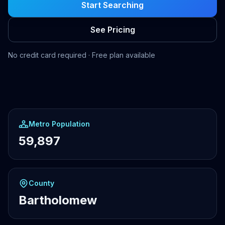
Start Searching
See Pricing
No credit card required · Free plan available
Metro Population
59,897
County
Bartholomew