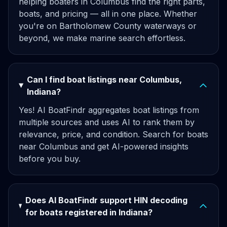
helping boaters in Columbus find the right parts,
boats, and pricing — all in one place. Whether
you're on Bartholomew County waterways or
beyond, we make marine search effortless.
Can I find boat listings near Columbus,
Indiana?
Yes! AI BoatFindr aggregates boat listings from
multiple sources and uses AI to rank them by
relevance, price, and condition. Search for boats
near Columbus and get AI-powered insights
before you buy.
Does AI BoatFindr support HIN decoding
for boats registered in Indiana?