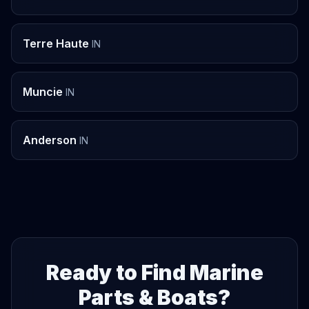
Terre Haute
IN
Muncie
IN
Anderson
IN
Ready to Find Marine
Parts & Boats?