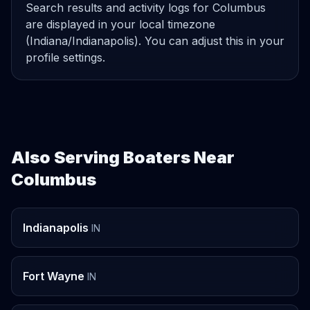
Search results and activity logs for Columbus
are displayed in your local timezone
(Indiana/Indianapolis). You can adjust this in your
profile settings.
Also Serving Boaters Near
Columbus
Indianapolis
IN
Fort Wayne
IN