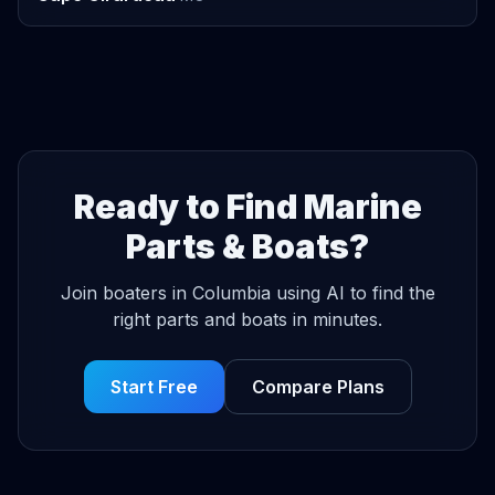
Ready to Find Marine
Parts & Boats?
Join boaters in Columbia using AI to find the
right parts and boats in minutes.
Start Free
Compare Plans