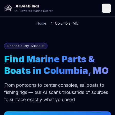
AI BoatFindr
AI-Powered Marine Search
Home
Columbia, MO
Boone County · Missouri
Find Marine Parts &
Boats in Columbia, MO
From pontoons to center consoles, sailboats to
fishing rigs — our AI scans thousands of sources
to surface exactly what you need.