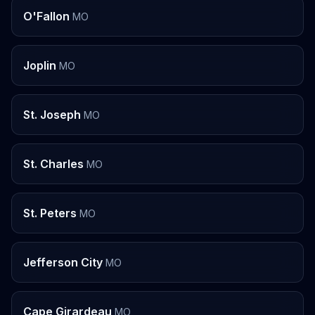
O'Fallon
MO
Joplin
MO
St. Joseph
MO
St. Charles
MO
St. Peters
MO
Jefferson City
MO
Cape Girardeau
MO