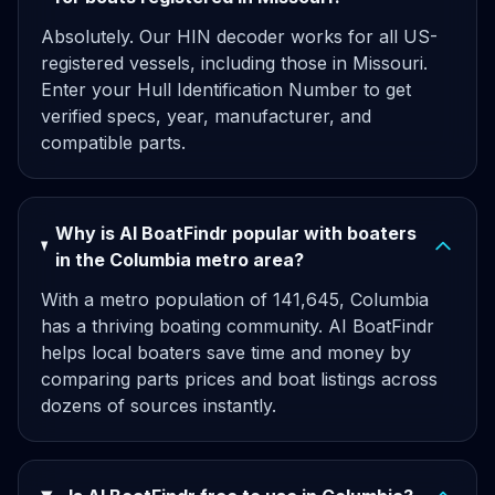
Absolutely. Our HIN decoder works for all US-
registered vessels, including those in Missouri.
Enter your Hull Identification Number to get
verified specs, year, manufacturer, and
compatible parts.
Why is AI BoatFindr popular with boaters
in the Columbia metro area?
With a metro population of 141,645, Columbia
has a thriving boating community. AI BoatFindr
helps local boaters save time and money by
comparing parts prices and boat listings across
dozens of sources instantly.