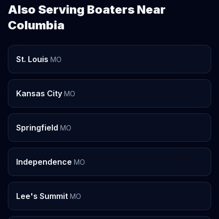
Also Serving Boaters Near
Columbia
St. Louis
MO
Kansas City
MO
Springfield
MO
Independence
MO
Lee's Summit
MO