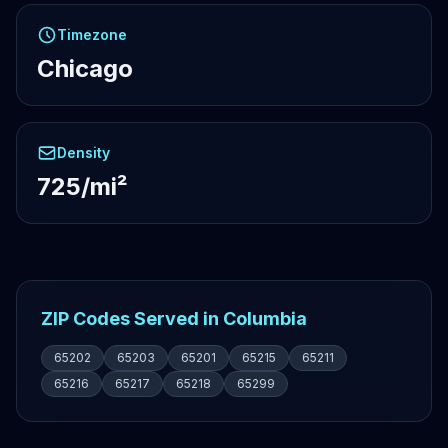
Timezone
Chicago
Density
725/mi²
ZIP Codes Served in Columbia
65202
65203
65201
65215
65211
65216
65217
65218
65299