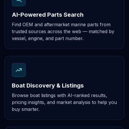
AI-Powered Parts Search
Find OEM and aftermarket marine parts from
trusted sources across the web — matched by
vessel, engine, and part number.
Boat Discovery & Listings
Browse boat listings with AI-ranked results,
pricing insights, and market analysis to help you
buy smarter.