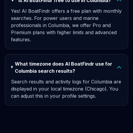
Is AI BoatFindr free to use in Columbia?
Yes! AI BoatFindr offers a free plan with monthly
searches. For power users and marine
professionals in Columbia, we offer Pro and
Premium plans with higher limits and advanced
features.
What timezone does AI BoatFindr use for
Columbia search results?
Search results and activity logs for Columbia are
displayed in your local timezone (Chicago). You
can adjust this in your profile settings.