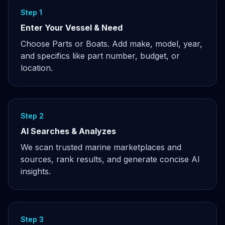
Step 1
Enter Your Vessel & Need
Choose Parts or Boats. Add make, model, year,
and specifics like part number, budget, or
location.
Step 2
AI Searches & Analyzes
We scan trusted marine marketplaces and
sources, rank results, and generate concise AI
insights.
Step 3