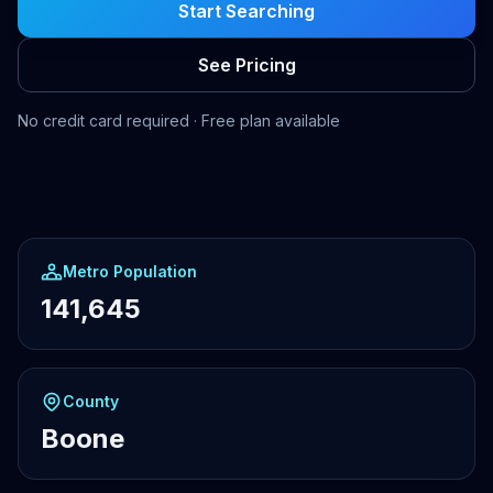
Start Searching
See Pricing
No credit card required · Free plan available
Metro Population
141,645
County
Boone