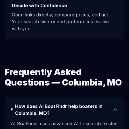
Decide with Confidence
Open links directly, compare prices, and act.
Your search history and preferences evolve
with you.
Frequently Asked
Questions — Columbia, MO
How does AI BoatFindr help boaters in
Columbia, MO?
AI BoatFindr uses advanced AI to search trusted