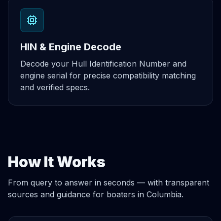
HIN & Engine Decode
Decode your Hull Identification Number and
engine serial for precise compatibility matching
and verified specs.
How It Works
From query to answer in seconds — with transparent
sources and guidance for boaters in Columbia.