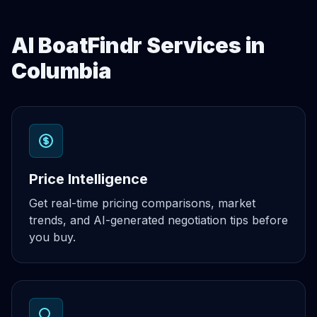
AI BoatFindr Services in
Columbia
Price Intelligence
Get real-time pricing comparisons, market
trends, and AI-generated negotiation tips before
you buy.