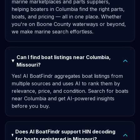
marine marketplaces and parts suppliers,
helping boaters in Columbia find the right parts,
boats, and pricing — all in one place. Whether
you're on Boone County waterways or beyond,
we make marine search effortless.
Can I find boat listings near Columbia,
Missouri?
Yes! AI BoatFindr aggregates boat listings from
multiple sources and uses AI to rank them by
relevance, price, and condition. Search for boats
near Columbia and get AI-powered insights
before you buy.
Does AI BoatFindr support HIN decoding
for boats registered in Missouri?