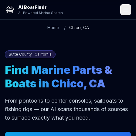
AI BoatFindr
AI-Powered Marine Search
Home
Chico, CA
Butte County · California
Find Marine Parts &
Boats in Chico, CA
From pontoons to center consoles, sailboats to
fishing rigs — our AI scans thousands of sources
to surface exactly what you need.