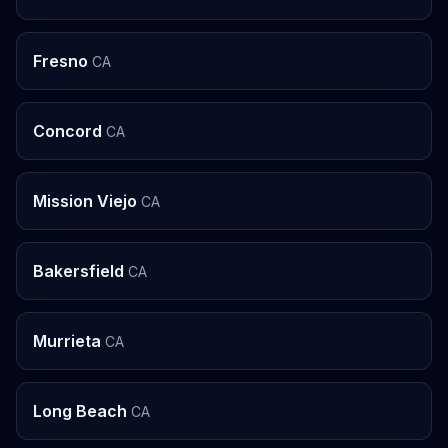
Fresno
CA
Concord
CA
Mission Viejo
CA
Bakersfield
CA
Murrieta
CA
Long Beach
CA