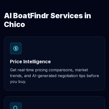
AI BoatFindr Services in
Chico
Price Intelligence
Get real-time pricing comparisons, market
trends, and AI-generated negotiation tips before
you buy.