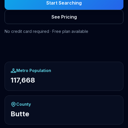
Start Searching
See Pricing
No credit card required · Free plan available
Metro Population
117,668
County
Butte