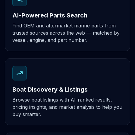
AI-Powered Parts Search
Find OEM and aftermarket marine parts from
trusted sources across the web — matched by
vessel, engine, and part number.
Boat Discovery & Listings
Browse boat listings with AI-ranked results,
pricing insights, and market analysis to help you
buy smarter.