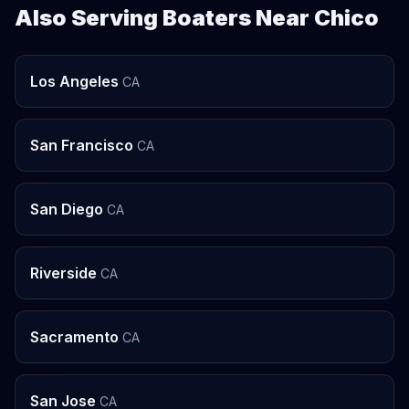
Also Serving Boaters Near Chico
Los Angeles
CA
San Francisco
CA
San Diego
CA
Riverside
CA
Sacramento
CA
San Jose
CA