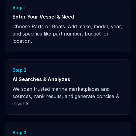
Step 1
Enter Your Vessel & Need
Choose Parts or Boats. Add make, model, year,
and specifics like part number, budget, or
location.
Step 2
AI Searches & Analyzes
We scan trusted marine marketplaces and
sources, rank results, and generate concise AI
insights.
Step 3