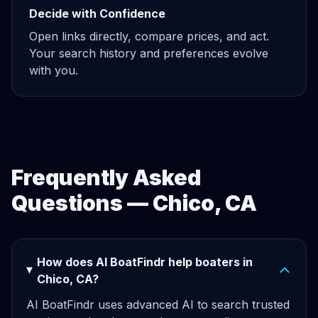
Decide with Confidence
Open links directly, compare prices, and act.
Your search history and preferences evolve
with you.
Frequently Asked
Questions — Chico, CA
How does AI BoatFindr help boaters in
Chico, CA?
AI BoatFindr uses advanced AI to search trusted