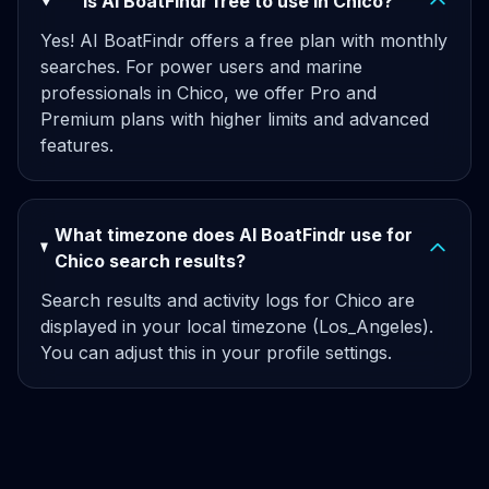
Is AI BoatFindr free to use in Chico?
Yes! AI BoatFindr offers a free plan with monthly
searches. For power users and marine
professionals in Chico, we offer Pro and
Premium plans with higher limits and advanced
features.
What timezone does AI BoatFindr use for
Chico search results?
Search results and activity logs for Chico are
displayed in your local timezone (Los_Angeles).
You can adjust this in your profile settings.