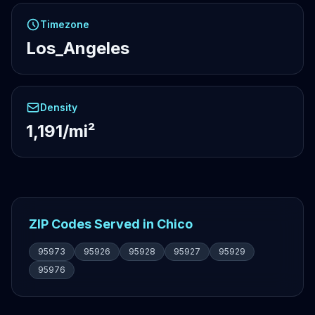
Timezone
Los_Angeles
Density
1,191/mi²
ZIP Codes Served in Chico
95973
95926
95928
95927
95929
95976