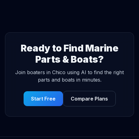
Ready to Find Marine
Parts & Boats?
Join boaters in Chico using AI to find the right
parts and boats in minutes.
Start Free
Compare Plans