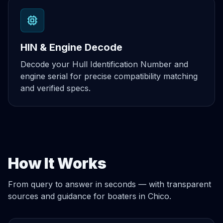
HIN & Engine Decode
Decode your Hull Identification Number and
engine serial for precise compatibility matching
and verified specs.
How It Works
From query to answer in seconds — with transparent
sources and guidance for boaters in Chico.