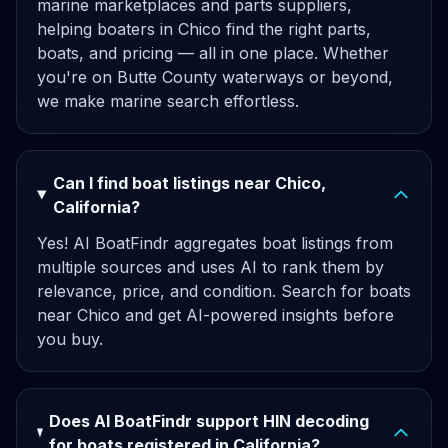
marine marketplaces and parts suppliers,
helping boaters in Chico find the right parts,
boats, and pricing — all in one place. Whether
you're on Butte County waterways or beyond,
we make marine search effortless.
Can I find boat listings near Chico,
California?
Yes! AI BoatFindr aggregates boat listings from
multiple sources and uses AI to rank them by
relevance, price, and condition. Search for boats
near Chico and get AI-powered insights before
you buy.
Does AI BoatFindr support HIN decoding
for boats registered in California?