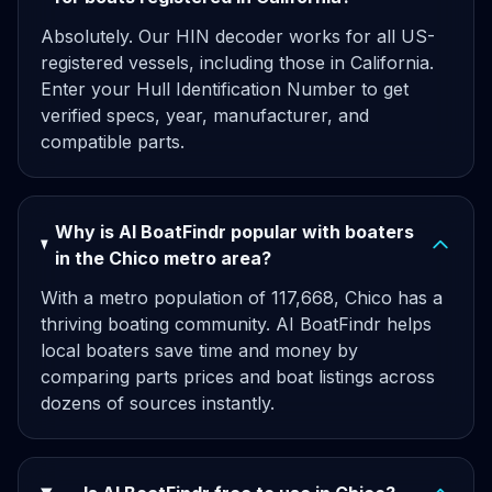
Absolutely. Our HIN decoder works for all US-
registered vessels, including those in California.
Enter your Hull Identification Number to get
verified specs, year, manufacturer, and
compatible parts.
Why is AI BoatFindr popular with boaters
in the Chico metro area?
With a metro population of 117,668, Chico has a
thriving boating community. AI BoatFindr helps
local boaters save time and money by
comparing parts prices and boat listings across
dozens of sources instantly.