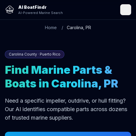
AI BoatFindr
AI-Powered Marine Search
Home
Carolina, PR
Carolina County · Puerto Rico
Find Marine Parts &
Boats in Carolina, PR
Need a specific impeller, outdrive, or hull fitting?
Our AI identifies compatible parts across dozens
of trusted marine suppliers.