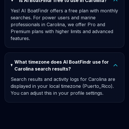
Is AI BoatFindr free to use in Carolina?
Yes! AI BoatFindr offers a free plan with monthly
searches. For power users and marine
professionals in Carolina, we offer Pro and
Premium plans with higher limits and advanced
features.
What timezone does AI BoatFindr use for
Carolina search results?
Search results and activity logs for Carolina are
displayed in your local timezone (Puerto_Rico).
You can adjust this in your profile settings.