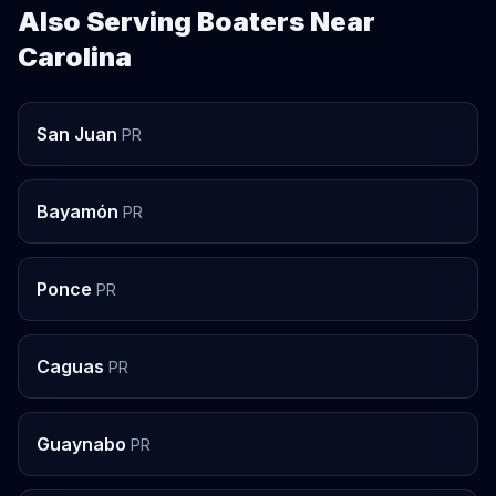
Also Serving Boaters Near
Carolina
San Juan
PR
Bayamón
PR
Ponce
PR
Caguas
PR
Guaynabo
PR