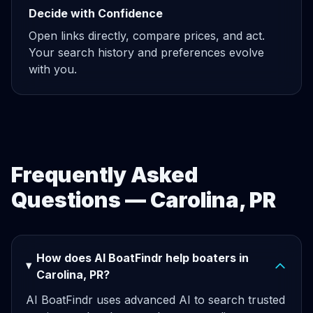
Decide with Confidence
Open links directly, compare prices, and act.
Your search history and preferences evolve
with you.
Frequently Asked
Questions — Carolina, PR
How does AI BoatFindr help boaters in
Carolina, PR?
AI BoatFindr uses advanced AI to search trusted