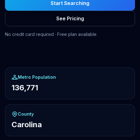
Start Searching
See Pricing
No credit card required · Free plan available
Metro Population
136,771
County
Carolina