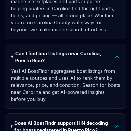
marine marketplaces and parts suppliers,
helping boaters in Carolina find the right parts,
boats, and pricing — all in one place. Whether
you're on Carolina County waterways or
beyond, we make marine search effortless.
Can I find boat listings near Carolina,
Puerto Rico?
Yes! AI BoatFindr aggregates boat listings from
multiple sources and uses AI to rank them by
relevance, price, and condition. Search for boats
near Carolina and get AI-powered insights
before you buy.
Does AI BoatFindr support HIN decoding
for boats registered in Puerto Rico?