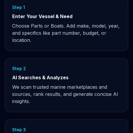
Step 1
Enter Your Vessel & Need
Choose Parts or Boats. Add make, model, year,
and specifics like part number, budget, or
location.
Step 2
AI Searches & Analyzes
We scan trusted marine marketplaces and
sources, rank results, and generate concise AI
insights.
Step 3