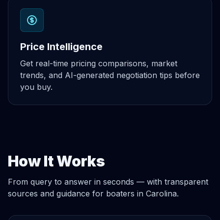
Price Intelligence
Get real-time pricing comparisons, market
trends, and AI-generated negotiation tips before
you buy.
How It Works
From query to answer in seconds — with transparent
sources and guidance for boaters in Carolina.