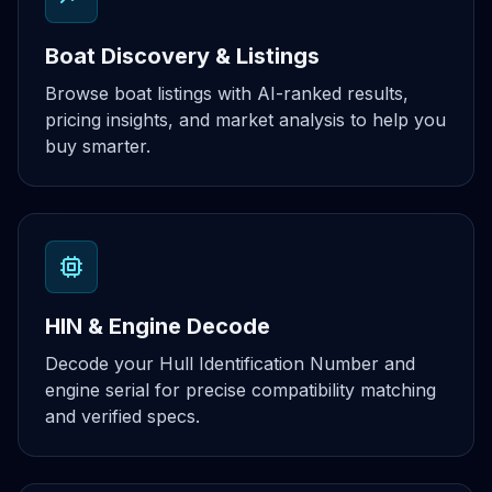
Boat Discovery & Listings
Browse boat listings with AI-ranked results,
pricing insights, and market analysis to help you
buy smarter.
HIN & Engine Decode
Decode your Hull Identification Number and
engine serial for precise compatibility matching
and verified specs.