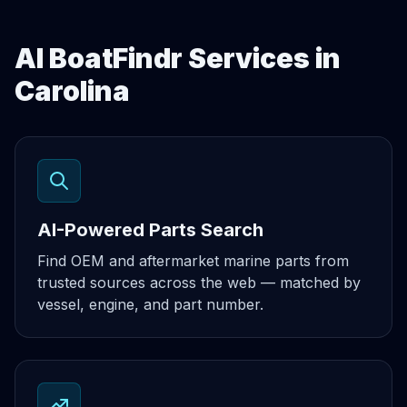
AI BoatFindr Services in
Carolina
AI-Powered Parts Search
Find OEM and aftermarket marine parts from
trusted sources across the web — matched by
vessel, engine, and part number.