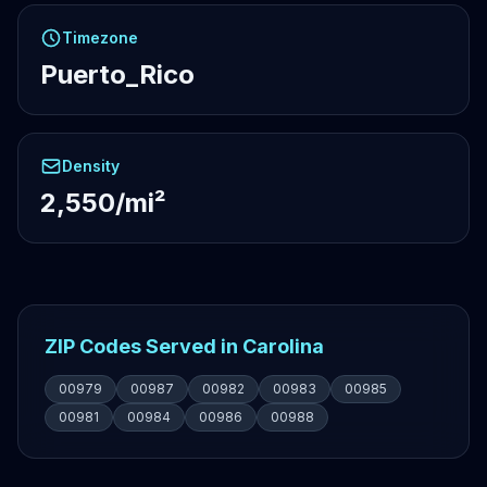
Timezone
Puerto_Rico
Density
2,550/mi²
ZIP Codes Served in Carolina
00979
00987
00982
00983
00985
00981
00984
00986
00988