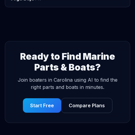
Ready to Find Marine
Parts & Boats?
Join boaters in Carolina using AI to find the
right parts and boats in minutes.
Start Free
Compare Plans