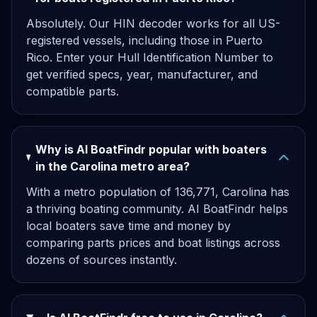
Absolutely. Our HIN decoder works for all US-
registered vessels, including those in Puerto
Rico. Enter your Hull Identification Number to
get verified specs, year, manufacturer, and
compatible parts.
Why is AI BoatFindr popular with boaters
in the Carolina metro area?
With a metro population of 136,771, Carolina has
a thriving boating community. AI BoatFindr helps
local boaters save time and money by
comparing parts prices and boat listings across
dozens of sources instantly.