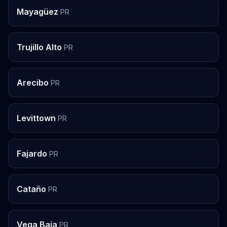
Mayagüez
PR
Trujillo Alto
PR
Arecibo
PR
Levittown
PR
Fajardo
PR
Cataño
PR
Vega Baja
PR