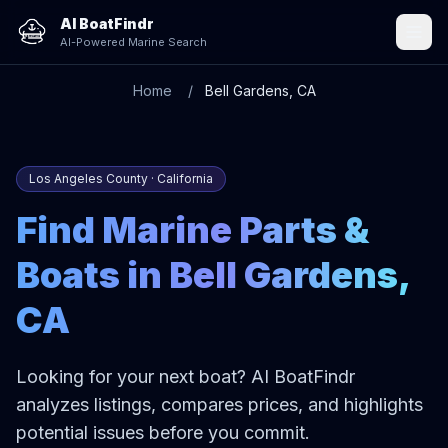
AI BoatFindr
AI-Powered Marine Search
Home
Bell Gardens, CA
Los Angeles County · California
Find Marine Parts &
Boats in Bell Gardens,
CA
Looking for your next boat? AI BoatFindr
analyzes listings, compares prices, and highlights
potential issues before you commit.