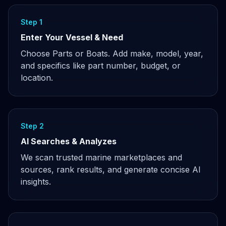
Step 1
Enter Your Vessel & Need
Choose Parts or Boats. Add make, model, year,
and specifics like part number, budget, or
location.
Step 2
AI Searches & Analyzes
We scan trusted marine marketplaces and
sources, rank results, and generate concise AI
insights.