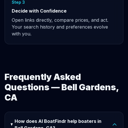
Step 3
Decide with Confidence
Open links directly, compare prices, and act.
Your search history and preferences evolve
with you.
Frequently Asked
Questions — Bell Gardens,
CA
How does AI BoatFindr help boaters in