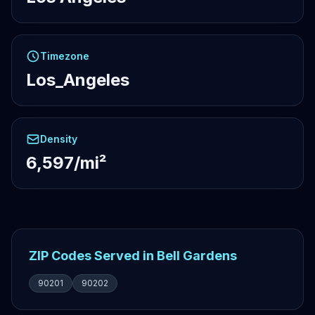
Timezone
Los_Angeles
Density
6,597/mi²
ZIP Codes Served in Bell Gardens
90201
90202