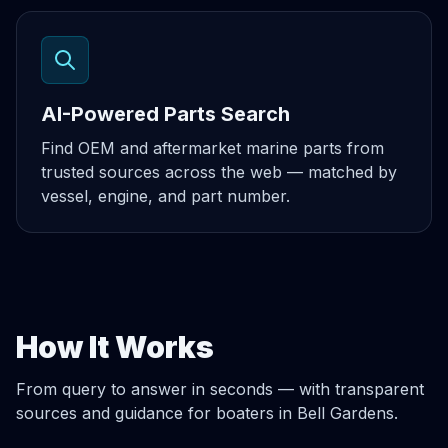
AI-Powered Parts Search
Find OEM and aftermarket marine parts from
trusted sources across the web — matched by
vessel, engine, and part number.
How It Works
From query to answer in seconds — with transparent
sources and guidance for boaters in Bell Gardens.