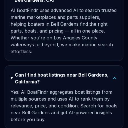
Bell Gardens, CA?
AI BoatFindr uses advanced AI to search trusted
marine marketplaces and parts suppliers,
helping boaters in Bell Gardens find the right
parts, boats, and pricing — all in one place.
Whether you're on Los Angeles County
waterways or beyond, we make marine search
effortless.
Can I find boat listings near Bell Gardens,
California?
Yes! AI BoatFindr aggregates boat listings from
multiple sources and uses AI to rank them by
relevance, price, and condition. Search for boats
near Bell Gardens and get AI-powered insights
before you buy.