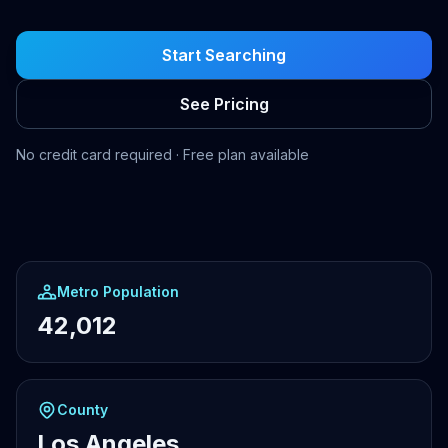
Start Searching
See Pricing
No credit card required · Free plan available
Metro Population
42,012
County
Los Angeles