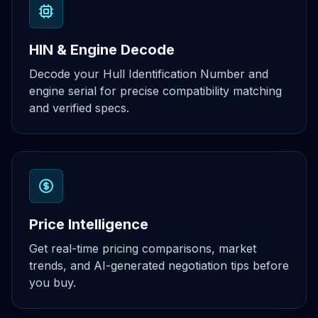
HIN & Engine Decode
Decode your Hull Identification Number and
engine serial for precise compatibility matching
and verified specs.
Price Intelligence
Get real-time pricing comparisons, market
trends, and AI-generated negotiation tips before
you buy.