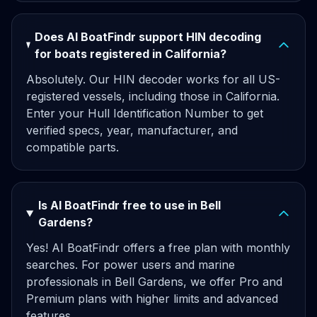
Does AI BoatFindr support HIN decoding
for boats registered in California?
Absolutely. Our HIN decoder works for all US-
registered vessels, including those in California.
Enter your Hull Identification Number to get
verified specs, year, manufacturer, and
compatible parts.
Is AI BoatFindr free to use in Bell
Gardens?
Yes! AI BoatFindr offers a free plan with monthly
searches. For power users and marine
professionals in Bell Gardens, we offer Pro and
Premium plans with higher limits and advanced
features.