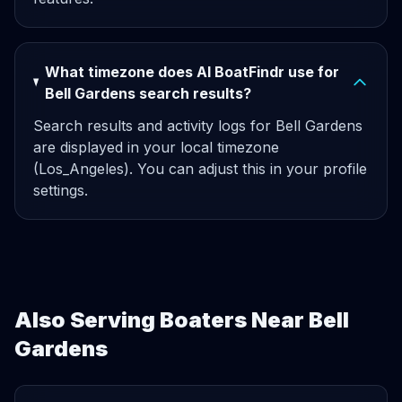
What timezone does AI BoatFindr use for
Bell Gardens search results?
Search results and activity logs for Bell Gardens
are displayed in your local timezone
(Los_Angeles). You can adjust this in your profile
settings.
Also Serving Boaters Near Bell
Gardens