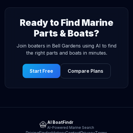
Ready to Find Marine
Parts & Boats?
Join boaters in Bell Gardens using AI to find
the right parts and boats in minutes.
Start Free
Compare Plans
AI BoatFindr
AI-Powered Marine Search
Pricing
Finder
History
Contact
Privacy
Terms