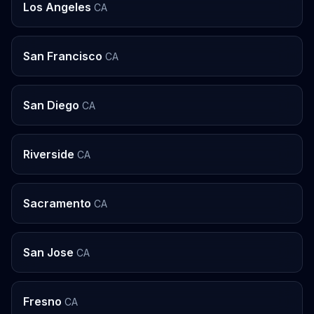
Los Angeles
CA
San Francisco
CA
San Diego
CA
Riverside
CA
Sacramento
CA
San Jose
CA
Fresno
CA