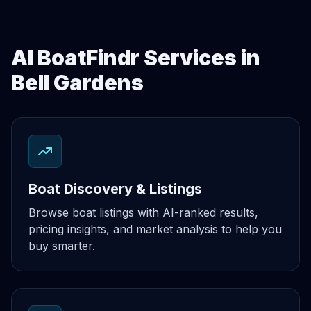
AI BoatFindr Services in
Bell Gardens
Boat Discovery & Listings
Browse boat listings with AI-ranked results,
pricing insights, and market analysis to help you
buy smarter.