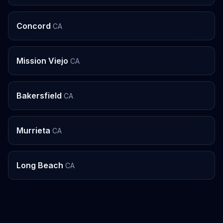
Concord
CA
Mission Viejo
CA
Bakersfield
CA
Murrieta
CA
Long Beach
CA