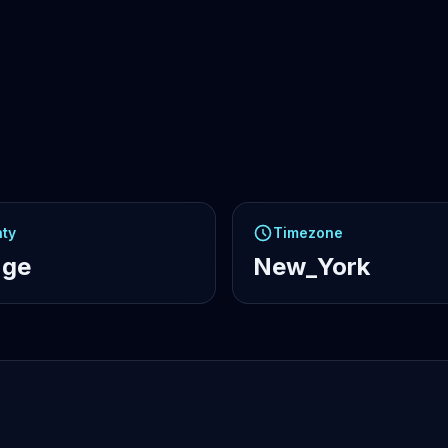
ty
Timezone
nge
New_York