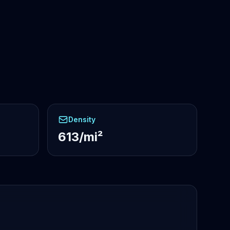
Density
613/mi²