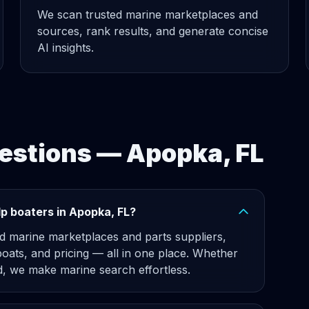
We scan trusted marine marketplaces and
sources, rank results, and generate concise
AI insights.
estions — Apopka, FL
p boaters in Apopka, FL?
d marine marketplaces and parts suppliers,
boats, and pricing — all in one place. Whether
 we make marine search effortless.