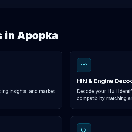
s in Apopka
HIN & Engine Deco
cing insights, and market
Decode your Hull Identif
compatibility matching an