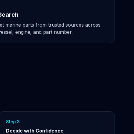
Search
t marine parts from trusted sources across
ssel, engine, and part number.
Step 3
Decide with Confidence