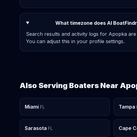
What timezone does AI BoatFindr
Search results and activity logs for Apopka are
You can adjust this in your profile settings.
Also Serving Boaters Near Ap
Miami
Tampa
FL
Sarasota
Cape C
FL