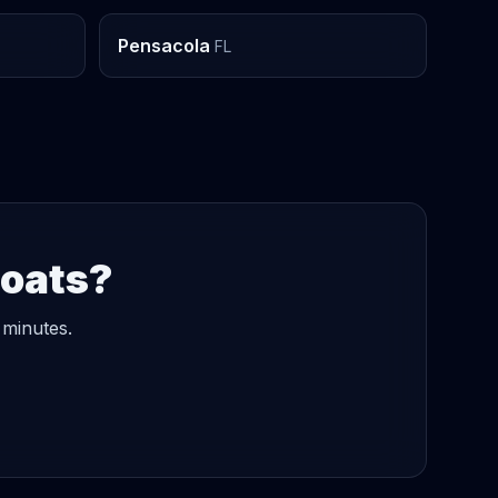
Pensacola
FL
Boats?
 minutes.