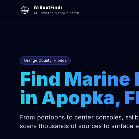
AI BoatFindr
AI-Powered Marine Search
Orange County · Florida
Find Marine 
in Apopka, F
From pontoons to center consoles, sailbo
scans thousands of sources to surface 