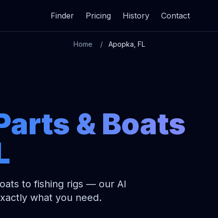
Finder
Pricing
History
Contact
Home
Apopka, FL
Parts & Boats
L
ats to fishing rigs — our AI
exactly what you need.