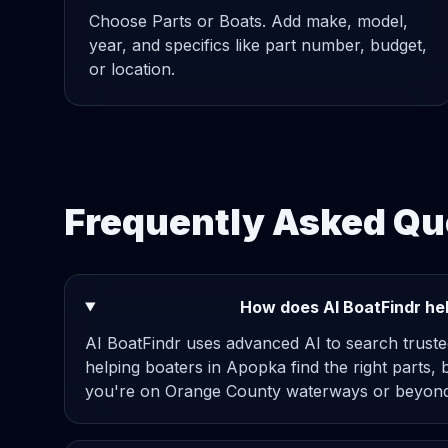
Choose Parts or Boats. Add make, model,
year, and specifics like part number, budget,
or location.
Frequently Asked Qu
How does AI BoatFindr hel
AI BoatFindr uses advanced AI to search truste
helping boaters in Apopka find the right parts, 
you're on Orange County waterways or beyond,