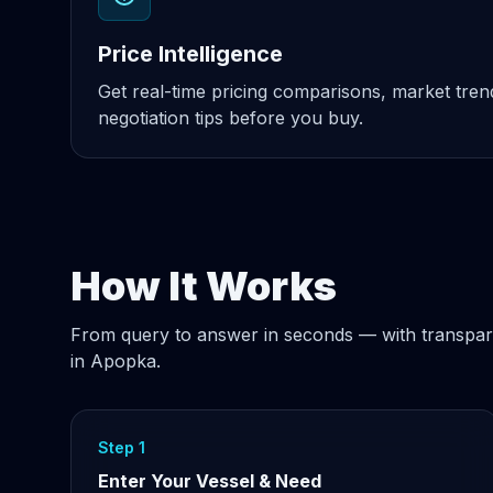
Price Intelligence
Get real-time pricing comparisons, market tre
negotiation tips before you buy.
How It Works
From query to answer in seconds — with transpar
in Apopka.
Step 1
Enter Your Vessel & Need