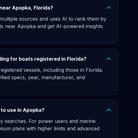
s near Apopka, Florida?
 multiple sources and uses AI to rank them by
ats near Apopka and get AI-powered insights
ng for boats registered in Florida?
gistered vessels, including those in Florida.
rified specs, year, manufacturer, and
e to use in Apopka?
hly searches. For power users and marine
ium plans with higher limits and advanced