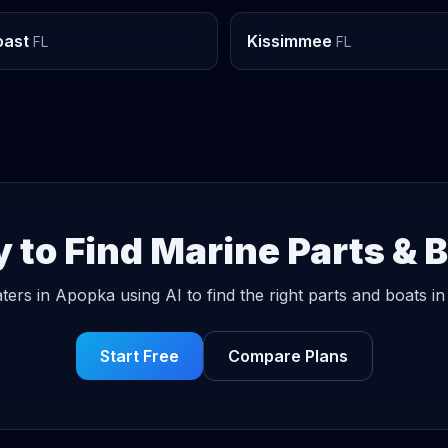
oast
Kissimmee
FL
FL
 to Find Marine Parts & 
ters in Apopka using AI to find the right parts and boats in
Start Free
Compare Plans