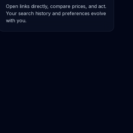
Open links directly, compare prices, and act.
Your search history and preferences evolve
with you.