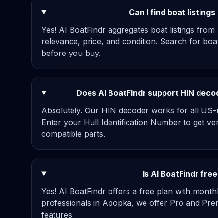
Can I find boat listing
Yes! AI BoatFindr aggregates boat listings from
relevance, price, and condition. Search for bo
before you buy.
Does AI BoatFindr support HIN decodi
Absolutely. Our HIN decoder works for all US-re
Enter your Hull Identification Number to get ve
compatible parts.
Is AI BoatFindr fre
Yes! AI BoatFindr offers a free plan with mont
professionals in Apopka, we offer Pro and Prem
features.