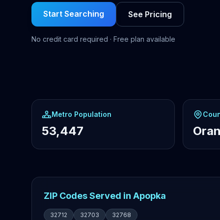
Start Searching
See Pricing
No credit card required · Free plan available
Metro Population
Coun
53,447
Ora
ZIP Codes Served in Apopka
32712
32703
32768