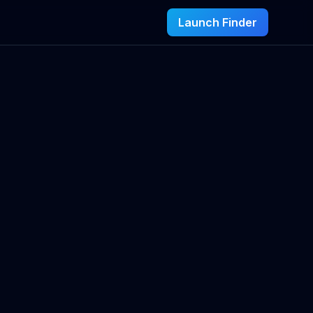
Launch Finder