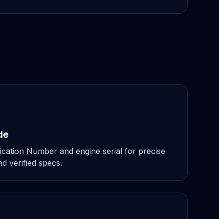
de
ication Number and engine serial for precise
d verified specs.