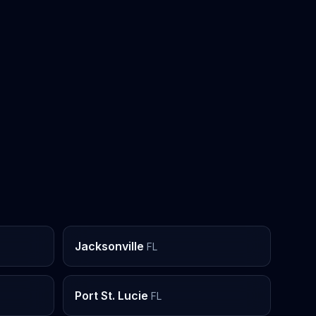
Jacksonville
FL
Port St. Lucie
FL