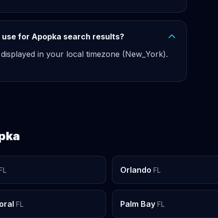
 use for Apopka search results?
 displayed in your local timezone (New_York).
opka
Orlando
FL
FL
oral
Palm Bay
FL
FL