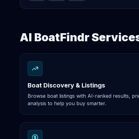
AI BoatFindr Service
Boat Discovery & Listings
Browse boat listings with AI-ranked results, pri
analysis to help you buy smarter.