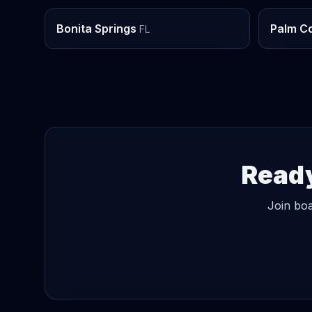
Bonita Springs
Palm C
FL
Ready
Join boa