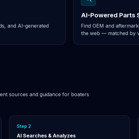
AI-Powered Parts 
nds, and AI-generated
Find OEM and aftermarke
the web — matched by ve
ent sources and guidance for boaters
Step 2
AI Searches & Analyzes